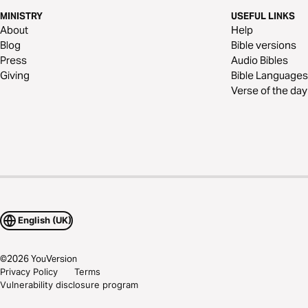
MINISTRY
USEFUL LINKS
About
Help
Blog
Bible versions
Press
Audio Bibles
Giving
Bible Languages
Verse of the day
English (UK)
©
2026
YouVersion
Privacy Policy
Terms
Vulnerability disclosure program