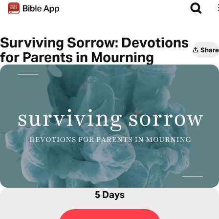
Surviving Sorrow: Devotions
Share
for Parents in Mourning
5 Days