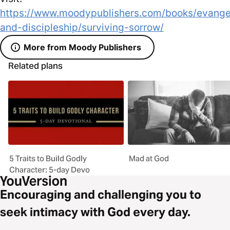
https://www.moodypublishers.com/books/evange
and-discipleship/surviving-sorrow/
More from Moody Publishers
Related plans
5 Traits to Build Godly
Mad at God
Character: 5-day Devo
Encouraging and challenging you to
seek intimacy with God every day.