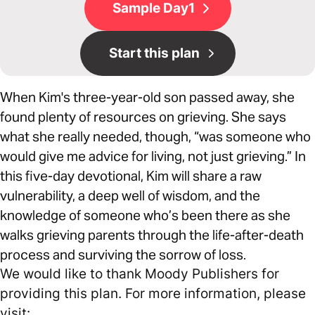
Sample Day1
Start this plan
When Kim's three-year-old son passed away, she
found plenty of resources on grieving. She says
what she really needed, though, “was someone who
would give me advice for living, not just grieving.” In
this five-day devotional, Kim will share a raw
vulnerability, a deep well of wisdom, and the
knowledge of someone who’s been there as she
walks grieving parents through the life-after-death
process and surviving the sorrow of loss.
We would like to thank Moody Publishers for
providing this plan. For more information, please
visit: