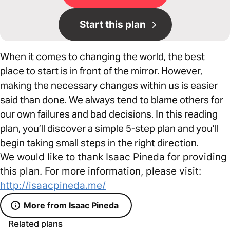
Start this plan
When it comes to changing the world, the best
place to start is in front of the mirror. However,
making the necessary changes within us is easier
said than done. We always tend to blame others for
our own failures and bad decisions. In this reading
plan, you’ll discover a simple 5-step plan and you’ll
begin taking small steps in the right direction.
We would like to thank Isaac Pineda for providing
this plan. For more information, please visit:
http://isaacpineda.me/
More from Isaac Pineda
Related plans