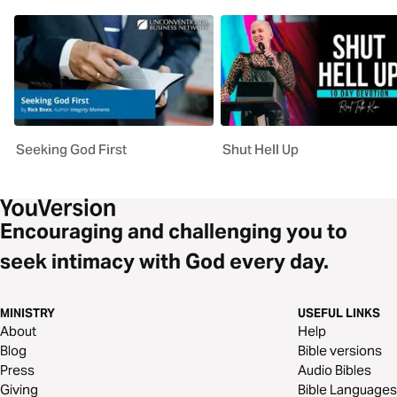
Seeking God First
Shut Hell Up
Encouraging and challenging you to
seek intimacy with God every day.
MINISTRY
USEFUL LINKS
About
Help
Blog
Bible versions
Press
Audio Bibles
Giving
Bible Languages