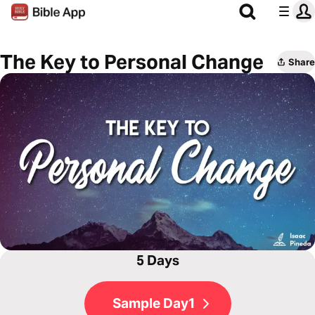
The Key to Personal Change
Share
5 Days
Sample Day1