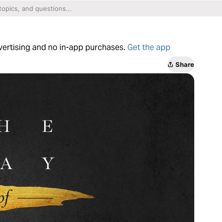
dvertising and no in-app purchases.
Get the app
Share