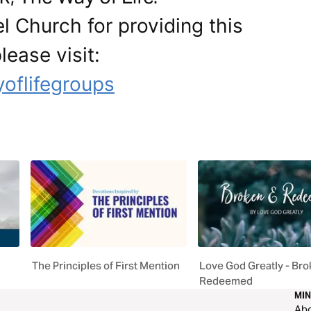
l Church for providing this
lease visit:
oflifegroups
The Principles of First Mention
Love God Greatly - Bro
Redeemed
MIN
Ab