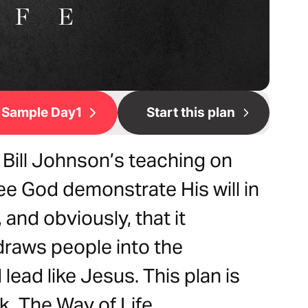
Sample Day1
Start this plan
 Bill Johnson’s teaching on
ee God demonstrate His will in
and obviously, that it
draws people into the
 lead like Jesus. This plan is
k, The Way of Life.