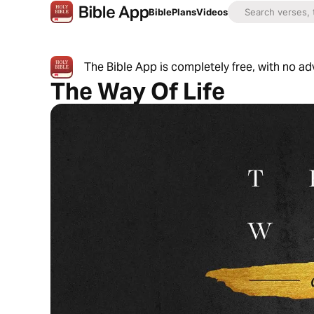
Bible
Plans
Videos
The Bible App is completely free, with no a
The Way Of Life