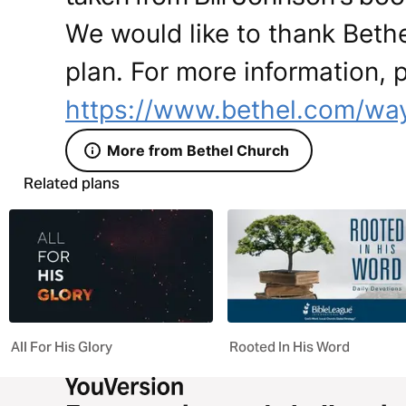
We would like to thank Bethe
plan. For more information, p
https://www.bethel.com/way
More from Bethel Church
Related plans
All For His Glory
Rooted In His Word