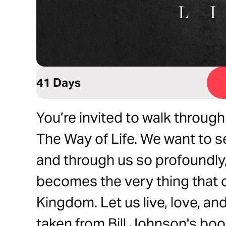
41 Days
You’re invited to walk through
The Way of Life. We want to s
and through us so profoundly, 
becomes the very thing that 
Kingdom. Let us live, love, and
taken from Bill Johnson's boo