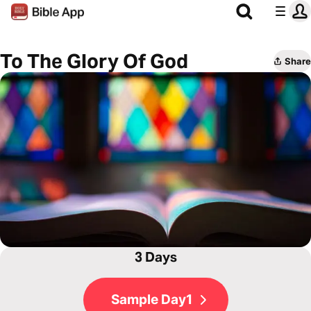
To The Glory Of God
Share
3 Days
Sample Day1