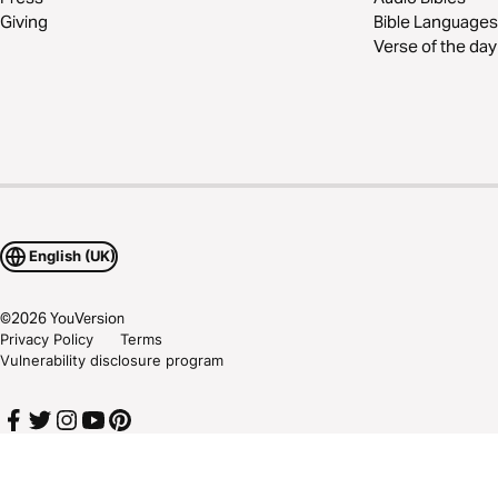
Giving
Bible Languages
Verse of the day
English (UK)
©
2026
YouVersion
Privacy Policy
Terms
Vulnerability disclosure program