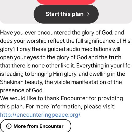
Start this plan
Have you ever encountered the glory of God, and
does your worship reflect the full significance of His
glory? I pray these guided audio meditations will
open your eyes to the glory of God and the truth
that there is none other like it. Everything in your life
is leading to bringing Him glory, and dwelling in the
Shekinah beauty, the visible manifestation of the
presence of God!
We would like to thank Encounter for providing
this plan. For more information, please visit:
http://encounteringpeace.org/
More from Encounter