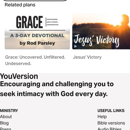
Related plans
Grace: Uncovered. Unfiltered.
Jesus' Victory
Undeserved.
Encouraging and challenging you to
seek intimacy with God every day.
MINISTRY
USEFUL LINKS
About
Help
Blog
Bible versions
Press
Audio Bibles