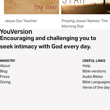
Jesus Our Teacher
Praying Jesus' Names: The
Morning Star
Encouraging and challenging you to
seek intimacy with God every day.
MINISTRY
USEFUL LINKS
About
Help
Blog
Bible versions
Press
Audio Bibles
Giving
Bible Languages
Verse of the day