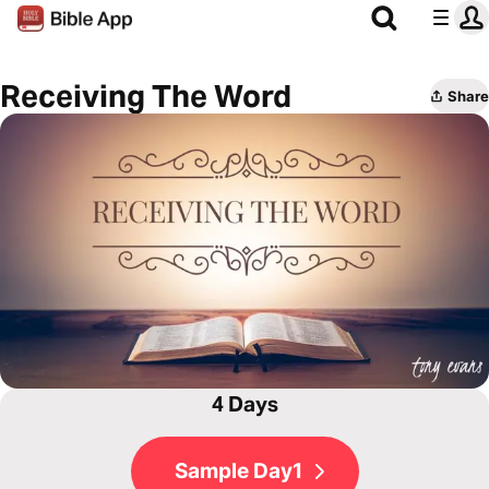
Receiving The Word
Share
4 Days
Sample Day1