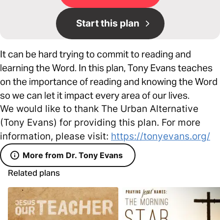
Start this plan
It can be hard trying to commit to reading and
learning the Word. In this plan, Tony Evans teaches
on the importance of reading and knowing the Word
so we can let it impact every area of our lives.
We would like to thank The Urban Alternative
(Tony Evans) for providing this plan. For more
information, please visit:
https://tonyevans.org/
More from Dr. Tony Evans
Related plans