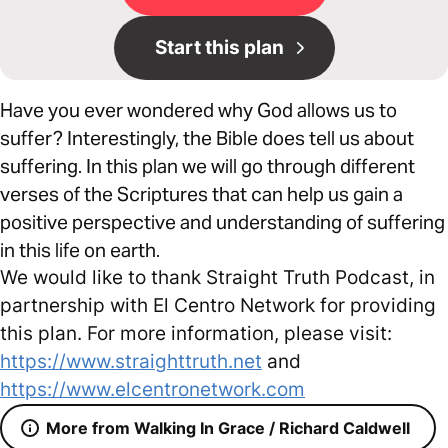
Start this plan
Have you ever wondered why God allows us to
suffer? Interestingly, the Bible does tell us about
suffering. In this plan we will go through different
verses of the Scriptures that can help us gain a
positive perspective and understanding of suffering
in this life on earth.
We would like to thank Straight Truth Podcast, in
partnership with El Centro Network for providing
this plan. For more information, please visit:
https://www.straighttruth.net
and
https://www.elcentronetwork.com
More from Walking In Grace / Richard Caldwell