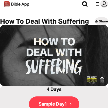
How To Deal With Suffering
Share
4 Days
Sample Day1