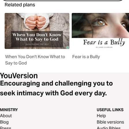
Related plans
When You Don't Know What to
Fear is a Bully
Say to God
Encouraging and challenging you to
seek intimacy with God every day.
MINISTRY
USEFUL LINKS
About
Help
Blog
Bible versions
Press
Audio Bibles