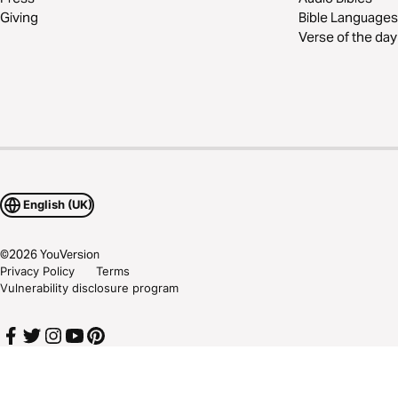
Giving
Bible Languages
Verse of the day
English (UK)
©
2026
YouVersion
Privacy Policy
Terms
Vulnerability disclosure program