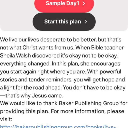
Sample Day1
Start this plan
We live our lives desperate to be better, but that’s
not what Christ wants from us. When Bible teacher
Sheila Walsh discovered it’s okay not to be okay,
everything changed. In this plan, she encourages
you start again right where you are. With powerful
stories and tender reminders, you will get hope and
a light for the road ahead. You don’t have to be okay
—that’s why Jesus came.
We would like to thank Baker Publishing Group for
providing this plan. For more information, please
visit:
http://bakerpublishinggroup.com/books/it-s-