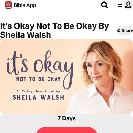
It's Okay Not To Be Okay By
Share
Sheila Walsh
7 Days