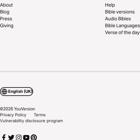
About
Help
Blog
Bible versions
Press
Audio Bibles
Giving
Bible Languages
Verse of the day
English (UK)
©
2026
YouVersion
Privacy Policy
Terms
Vulnerability disclosure program