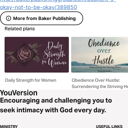
okay-not-to-be-okay/389850
More from Baker Publishing
Related plans
Daily Strength for Women
Obedience Over Hustle:
Surrendering the Striving H
Encouraging and challenging you to
seek intimacy with God every day.
MINISTRY
USEFUL LINKS