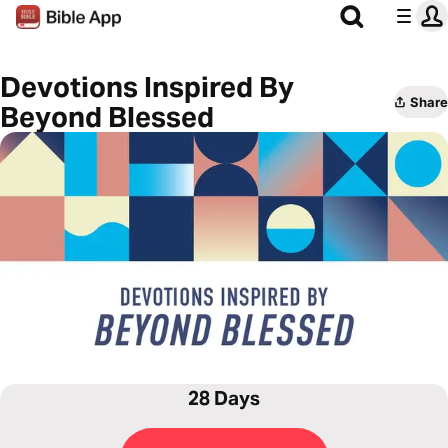
Devotions Inspired By
Share
Beyond Blessed
28 Days