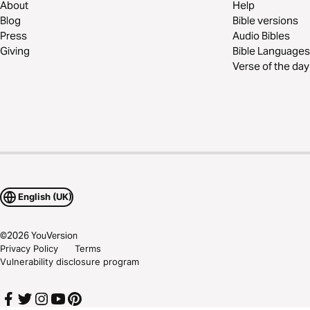
About
Help
Blog
Bible versions
Press
Audio Bibles
Giving
Bible Languages
Verse of the day
English (UK)
©
2026
YouVersion
Privacy Policy
Terms
Vulnerability disclosure program