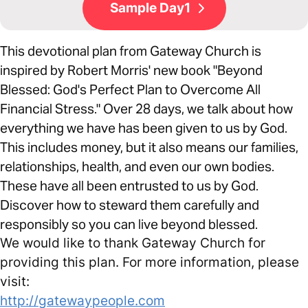
Sample Day1
This devotional plan from Gateway Church is
inspired by Robert Morris' new book "Beyond
Blessed: God's Perfect Plan to Overcome All
Financial Stress." Over 28 days, we talk about how
everything we have has been given to us by God.
This includes money, but it also means our families,
relationships, health, and even our own bodies.
These have all been entrusted to us by God.
Discover how to steward them carefully and
responsibly so you can live beyond blessed.
We would like to thank Gateway Church for
providing this plan. For more information, please
visit:
http://gatewaypeople.com