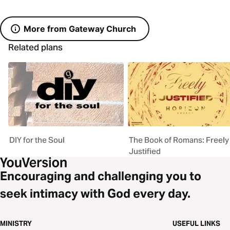
More from Gateway Church
Related plans
DIY for the Soul
The Book of Romans: Freely
Justified
Encouraging and challenging you to
seek intimacy with God every day.
MINISTRY
USEFUL LINKS