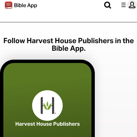
Follow Harvest House Publishers in the
Bible App.
Harvest House Publishers