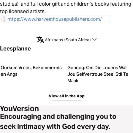
studies), and full color gift and children’s books featuring
top licensed artists.
https://www.harvesthousepublishers.com/
Afrikaans (South Africa)
Leesplanne
Oorkom Vrees, Bekommernis
Genoeg: Om Die Leuens Wat
en Angs
Jou Selfvertroue Steel Stil Te
Maak
View all in the App
Encouraging and challenging you to
seek intimacy with God every day.