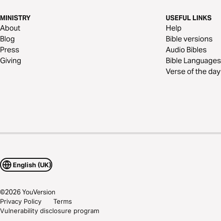
MINISTRY
USEFUL LINKS
About
Help
Blog
Bible versions
Press
Audio Bibles
Giving
Bible Languages
Verse of the day
English (UK)
©
2026
YouVersion
Privacy Policy
Terms
Vulnerability disclosure program