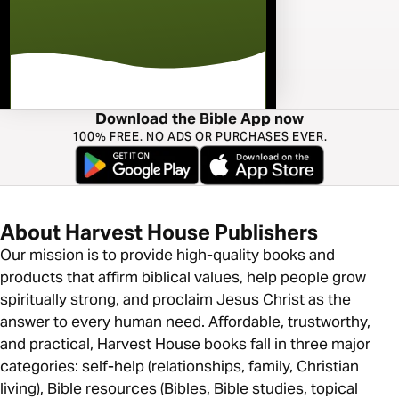
Download the Bible App now
100% FREE. NO ADS OR PURCHASES EVER.
About Harvest House Publishers
Our mission is to provide high-quality books and
products that affirm biblical values, help people grow
spiritually strong, and proclaim Jesus Christ as the
answer to every human need. Affordable, trustworthy,
and practical, Harvest House books fall in three major
categories: self-help (relationships, family, Christian
living), Bible resources (Bibles, Bible studies, topical