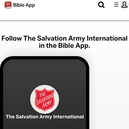
Follow The Salvation Army International
in the Bible App.
The Salvation Army International