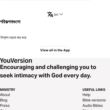
bn
পরিকল্পনাগুলো
বিশ্বাস ভয়কে জয় করে
View all in the App
Encouraging and challenging you to
seek intimacy with God every day.
MINISTRY
USEFUL LINKS
About
Help
Blog
Bible versions
Press
Audio Bibles