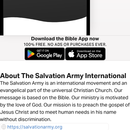
Download the Bible App now
100% FREE. NO ADS OR PURCHASES EVER.
About The Salvation Army International
The Salvation Army is an international movement and an
evangelical part of the universal Christian Church. Our
message is based on the Bible. Our ministry is motivated
by the love of God. Our mission is to preach the gospel of
Jesus Christ and to meet human needs in his name
without discrimination.
https://salvationarmy.org