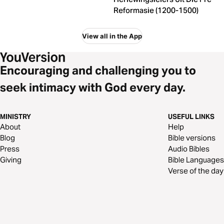
Reformasie (1200-1500)
View all in the App
Encouraging and challenging you to
seek intimacy with God every day.
MINISTRY
USEFUL LINKS
About
Help
Blog
Bible versions
Press
Audio Bibles
Giving
Bible Languages
Verse of the day