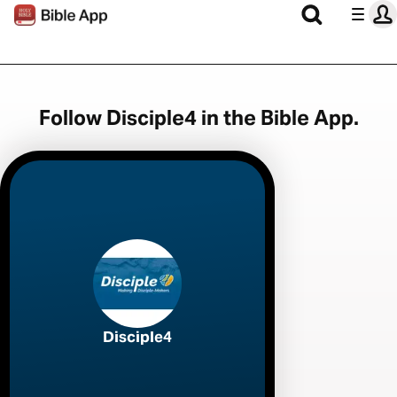
Follow Disciple4 in the Bible App.
Disciple4