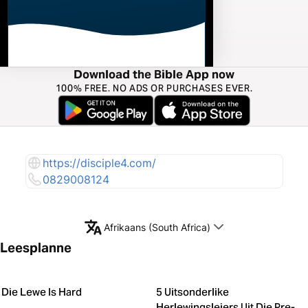
Download the Bible App now
100% FREE. NO ADS OR PURCHASES EVER.
https://disciple4.com/
0829008124
Afrikaans (South Africa)
Leesplanne
Die Lewe Is Hard
5 Uitsonderlike
Herlewingsleiers Uit Die Pre-