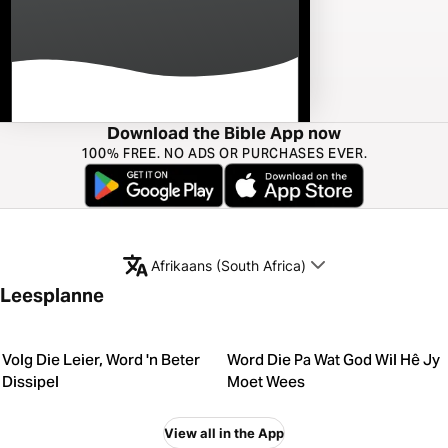
Download the Bible App now
100% FREE. NO ADS OR PURCHASES EVER.
Afrikaans (South Africa)
Leesplanne
Volg Die Leier, Word 'n Beter
Word Die Pa Wat God Wil Hê Jy
Dissipel
Moet Wees
View all in the App