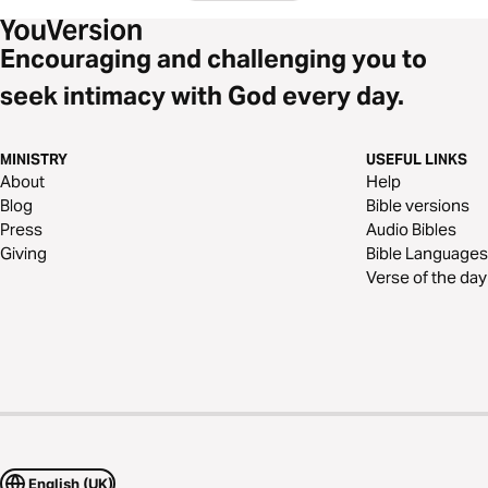
Encouraging and challenging you to
seek intimacy with God every day.
MINISTRY
USEFUL LINKS
About
Help
Blog
Bible versions
Press
Audio Bibles
Giving
Bible Languages
Verse of the day
English (UK)