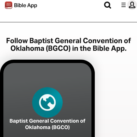
Follow Baptist General Convention of
Oklahoma (BGCO) in the Bible App.
Baptist General Convention of
Oklahoma (BGCO)