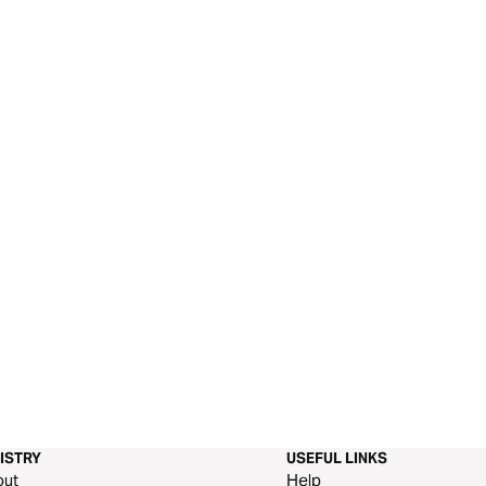
ISTRY
USEFUL LINKS
out
Help