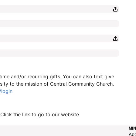
ime and/or recurring gifts. You can also text give
sity to the mission of Central Community Church.
/login
Click the link to go to our website.
MIN
Ab