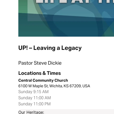
UP! – Leaving a Legacy
Pastor Steve Dickie
Locations & Times
Central Community Church
6100 W Maple St, Wichita, KS 67209, USA
Sunday 9:15 AM
Sunday 11:00 AM
Sunday 11:00 PM
Our Heritage: