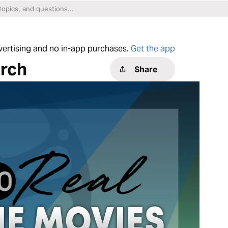
dvertising and no in-app purchases.
Get the app
rch
Share