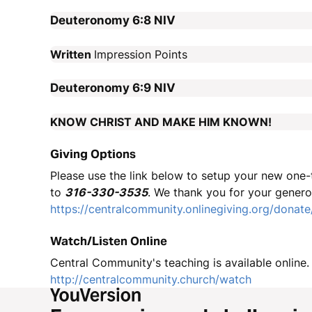
Deuteronomy 6:8
NIV
Written
Impression Points
Deuteronomy 6:9
NIV
KNOW CHRIST AND MAKE HIM KNOWN!
Giving Options
Please use the link below to setup your new one-t
to
316-330-3535
. We thank you for your genero
https://centralcommunity.onlinegiving.org/donate
Watch/Listen Online
Central Community's teaching is available online. 
http://centralcommunity.church/watch