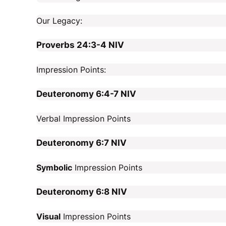
Our Legacy:
Proverbs 24:3-4
NIV
Impression Points:
Deuteronomy 6:4-7
NIV
Verbal Impression Points
Deuteronomy 6:7
NIV
Symbolic
Impression Points
Deuteronomy 6:8
NIV
Visual
Impression Points