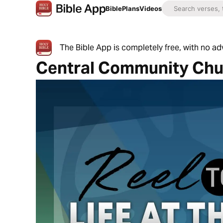
Bible
Plans
Videos
The Bible App is completely free, with no a
Central Community Chu