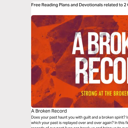
Free Reading Plans and Devotionals related to 2 
A Broken Record
Does your past haunt you with guilt and a broken spirit? I
which your past is replayed over and over again? In this f