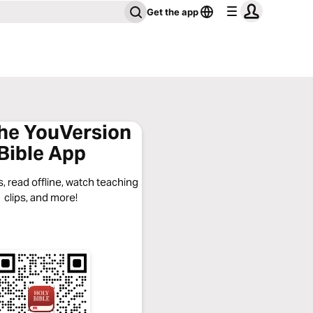
Get the app
the YouVersion
Bible App
, read offline, watch teaching
clips, and more!