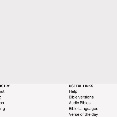
ISTRY
USEFUL LINKS
out
Help
g
Bible versions
ss
Audio Bibles
ing
Bible Languages
Verse of the day