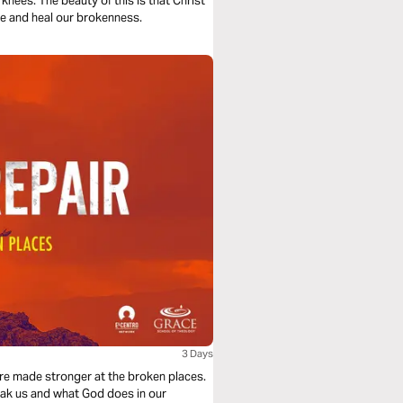
knees. The beauty of this is that Christ
s broken to save and heal our brokenness.
3 Days
re made stronger at the broken places.
reak us and what God does in our