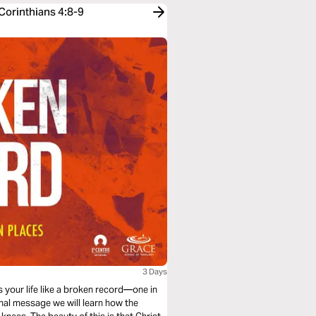
Corinthians 4:8-9
3 Days
s your life like a broken record—one in
inal message we will learn how the