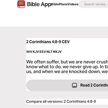
Bible
Plans
Videos
2 Corinthians 4:8-9
CEV
NIV
KJV
ESV
NLT
NKJV
We often suffer, but we are never crus
know what to do, we never give up. In t
us, and when we are knocked down, we 
Read 2 Corinth
Compare all versions
:
2 Corinthians 4:8-9