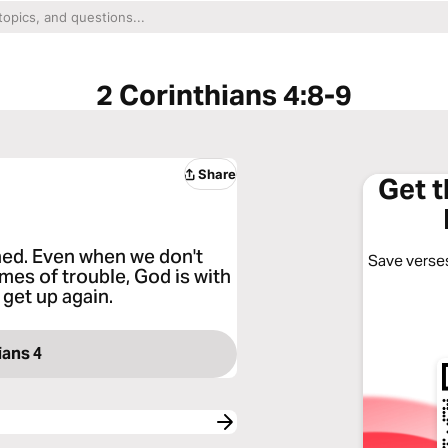
2 Corinthians 4:8-9
Share
Get 
hed. Even when we don't
Save verses
imes of trouble, God is with
get up again.
ians 4