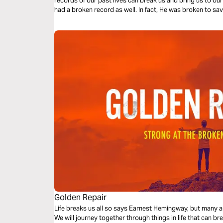
records of our past lives can break us and bring us to our 
had a broken record as well. In fact, He wa
Golden Repair
Life breaks us all so says Earnest Hemingway, but many a
We will journey together through things in life that can b