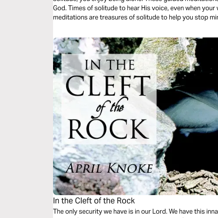
God. Times of solitude to hear His voice, even when your world is noisy. These Christ-centered
meditations are treasures of solitude to help you stop m
on Him who created time.
In the Cleft of the Rock
The only security we have is in our Lord. We have this inn