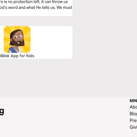
e is no protection left, it can throw us
God’s word and what He tells us. We must
Bible App for Kids
MIN
Ab
g
Blo
Pre
Giv