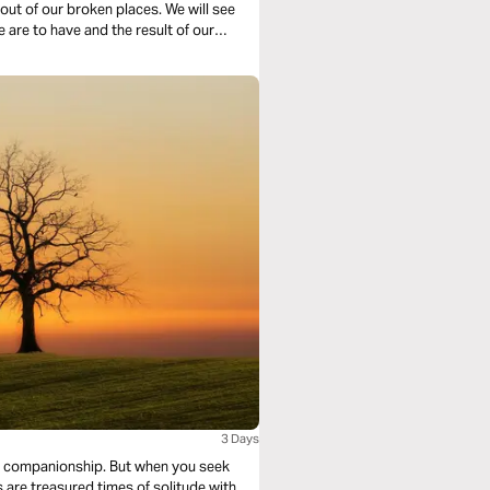
ur broken places. We will see
e are to have and the result of our
3 Days
ip. But when you seek