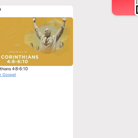
s
thians 4:8-6:10
n Gospel