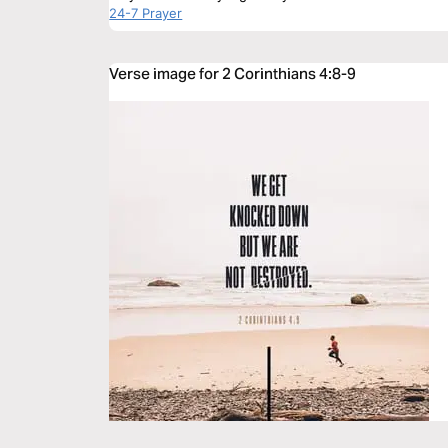
24-7 Prayer
Verse image for 2 Corinthians 4:8-9