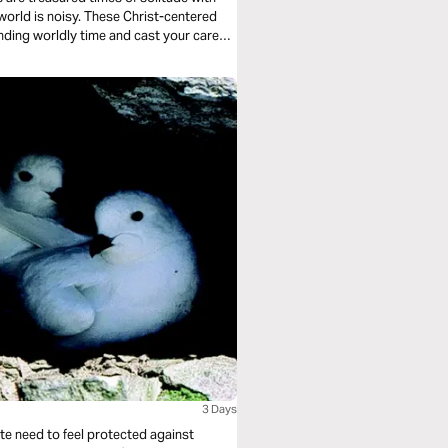
inding worldly time and cast your cares
3 Days
ate need to feel protected against