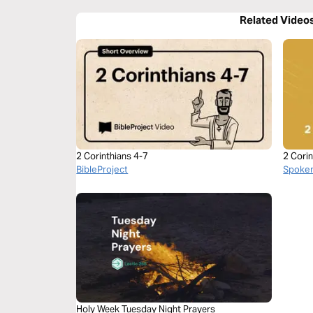
Related Video
2 Corinthians 4-7
2 Corin
BibleProject
Spoke
Holy Week Tuesday Night Prayers