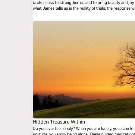
brokenness to strengthen us and to bring beauty and joy out of o
what James tells us is the reality of trials, the response w
response to those trials.
Hidden Treasure Within
Do you ever feel lonely? When you are lonely, you ache for companionsh
solitude, you enjoy being alone. These guided meditations are treasured times of solitude with