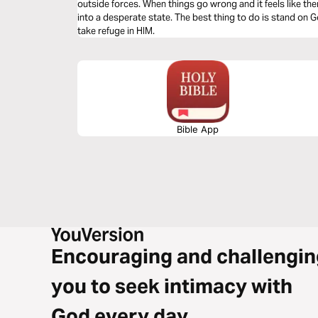
outside forces. When things go wrong and it feels like ther
into a desperate state. The best thing to do is stand on 
take refuge in HIM.
Bible App
Encouraging and challengin
you to seek intimacy with
God every day.