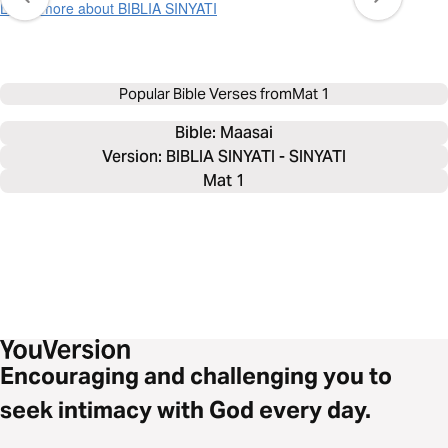
Learn more about BIBLIA SINYATI
Popular Bible Verses from
Mat 1
Bible: 
Maasai
Version: BIBLIA SINYATI - SINYATI
Mat 1
Encouraging and challenging you to
seek intimacy with God every day.