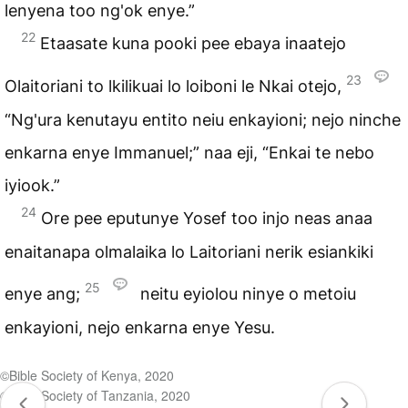
lenyena too ng'ok enye.”
22
Etaasate kuna pooki pee ebaya inaatejo
23
Olaitoriani to lkilikuai lo loiboni le Nkai otejo,
“Ng'ura kenutayu entito neiu enkayioni; nejo ninche
enkarna enye Immanuel;” naa eji, “Enkai te nebo
iyiook.”
24
Ore pee eputunye Yosef too injo neas anaa
enaitanapa olmalaika lo Laitoriani nerik esiankiki
25
enye ang;
neitu eyiolou ninye o metoiu
enkayioni, nejo enkarna enye Yesu.
©Bible Society of Kenya, 2020
©Bible Society of Tanzania, 2020