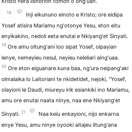
Kristo nera iishoritin tomon o ong'uan.
18
Inji eikununo einoto e Kristo; ore eidipa
Yosef atisira Mariamu ng'otonye Yesu, eton eitu
enyikakino, nedoli eeta enutai e Nkiyang'et Sinyati.
19
Ore amu oltung'ani loo sipat Yosef, olpayian
lenye, nemeyieu nesul, neyieu neleliari aing'uaa.
20
Ore eton eiguanare kuna baa, ng'ura neipang'aki
olmalaika lo Laitoriani te nkidetidet, nejoki, “Yosef,
olayioni le Daudi, miureyu irik esiankiki ino Mariamu,
amu ore enutai naata ninye, naa ene Nkiyang'et
21
Sinyati.
Naa keiu enkayioni, nijo enkarna
enye Yesu, amu ninye oyooki aitajeu iltung'ana