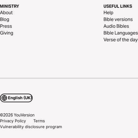
MINISTRY
USEFUL LINKS
About
Help
Blog
Bible versions
Press
Audio Bibles
Giving
Bible Languages
Verse of the day
English (UK)
©
2026
YouVersion
Privacy Policy
Terms
Vulnerability disclosure program