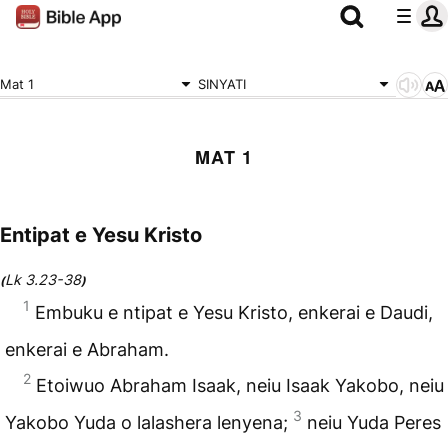
Mat 1
SINYATI
MAT 1
Entipat e Yesu Kristo
Lk 3.23-38
(
)
1
Embuku e ntipat e Yesu Kristo, enkerai e Daudi,
enkerai e Abraham.
2
Etoiwuo Abraham Isaak, neiu Isaak Yakobo, neiu
3
Yakobo Yuda o lalashera lenyena;
neiu Yuda Peres