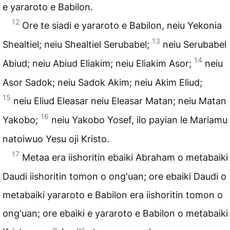
e yararoto e Babilon.
12
Ore te siadi e yararoto e Babilon, neiu Yekonia
13
Shealtiel; neiu Shealtiel Serubabel;
neiu Serubabel
14
Abiud; neiu Abiud Eliakim; neiu Eliakim Asor;
neiu
Asor Sadok; neiu Sadok Akim; neiu Akim Eliud;
15
neiu Eliud Eleasar neiu Eleasar Matan; neiu Matan
16
Yakobo;
neiu Yakobo Yosef, ilo payian le Mariamu
natoiwuo Yesu oji Kristo.
17
Metaa era iishoritin ebaiki Abraham o metabaiki
Daudi iishoritin tomon o ong'uan; ore ebaiki Daudi o
metabaiki yararoto e Babilon era iishoritin tomon o
ong'uan; ore ebaiki e yararoto e Babilon o metabaiki