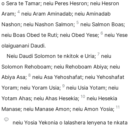
o Sera te Tamar; neiu Peres Hesron; neiu Hesron
4
Aram;
neiu Aram Aminadab; neiu Aminadab
5
Nashon; neiu Nashon Salmon;
neiu Salmon Boas;
6
neiu Boas Obed te Ruti; neiu Obed Yese;
neiu Yese
olaiguanani Daudi.
7
Neiu Daudi Solomon te nkitok e Uria;
neiu
Solomon Rehoboam; neiu Rehoboam Abiya; neiu
8
Abiya Asa;
neiu Asa Yehoshafat; neiu Yehoshafat
9
Yoram; neiu Yoram Usia;
neiu Usia Yotam; neiu
10
Yotam Ahas; neiu Ahas Hesekia;
neiu Hesekia
11
Manase; neiu Manase Amon; neiu Amon Yosia;
neiu Yosia Yekonia o lalashera lenyena te nkata