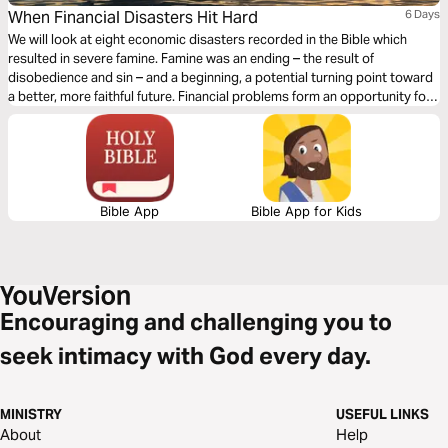
When Financial Disasters Hit Hard
6 Days
We will look at eight economic disasters recorded in the Bible which
resulted in severe famine. Famine was an ending – the result of
disobedience and sin – and a beginning, a potential turning point toward
a better, more faithful future. Financial problems form an opportunity for
change and a chance for a new beginning. What can we learn from these
economic disasters for our own situation today?
Bible App
Bible App for Kids
Encouraging and challenging you to
seek intimacy with God every day.
MINISTRY
USEFUL LINKS
About
Help