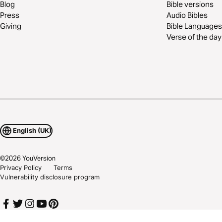
Blog
Bible versions
Press
Audio Bibles
Giving
Bible Languages
Verse of the day
English (UK)
©
2026
YouVersion
Privacy Policy
Terms
Vulnerability disclosure program