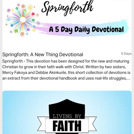
Springforth: A New Thing Devotional
5 Days
Springforth - This devotion has been designed for the new and maturing
Christian to grow in their faith walk with Christ. Written by two sisters,
Mercy Fakoya and Debbie Akinkunle, this short collection of devotions is
an extract from their devotional handbook and uses real-life struggles,
scenarios and successes to help the reader Spring into the newness of
life that Christ died for.