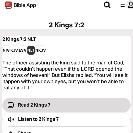
2 Kings 7:2
2 Kings 7:2
NLT
NIV
KJV
ESV
NLT
NKJV
The officer assisting the king said to the man of God,
“That couldn’t happen even if the LORD opened the
windows of heaven!” But Elisha replied, “You will see it
happen with your own eyes, but you won’t be able to
eat any of it!”
Read 2 Kings 7
Listen to
2 Kings 7