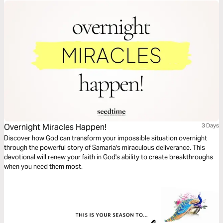
Overnight Miracles Happen!
3 Days
Discover how God can transform your impossible situation overnight
through the powerful story of Samaria's miraculous deliverance. This
devotional will renew your faith in God's ability to create breakthroughs
when you need them most.