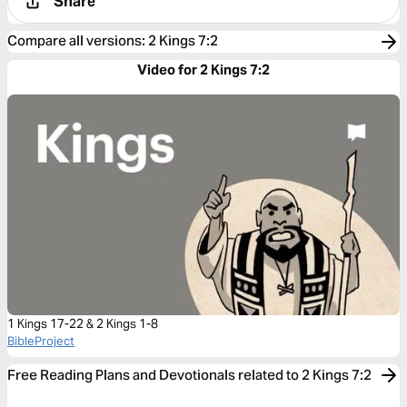
Share
Compare all versions
:
2 Kings 7:2
Video for 2 Kings 7:2
1 Kings 17-22 & 2 Kings 1-8
BibleProject
Free Reading Plans and Devotionals related to 2 Kings 7:2