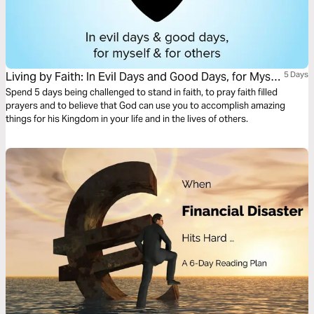
Living by Faith: In Evil Days and Good Days, for Myself
5 Days
and for Others
Spend 5 days being challenged to stand in faith, to pray faith filled
prayers and to believe that God can use you to accomplish amazing
things for his Kingdom in your life and in the lives of others.