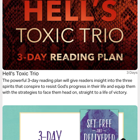
Hell's Toxic Trio
3 Days
The powerful 3-day reading plan will give readers insight into the three
spirits that conspire to resist God's progress in their life and equip them
with the strategies to face them head on, straight to a life of victory.