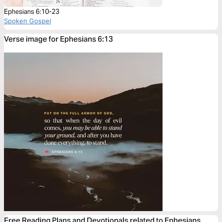
Ephesians 6:10-23
Spoken Gospel
Verse image for Ephesians 6:13
Free Reading Plans and Devotionals related to Ephesians