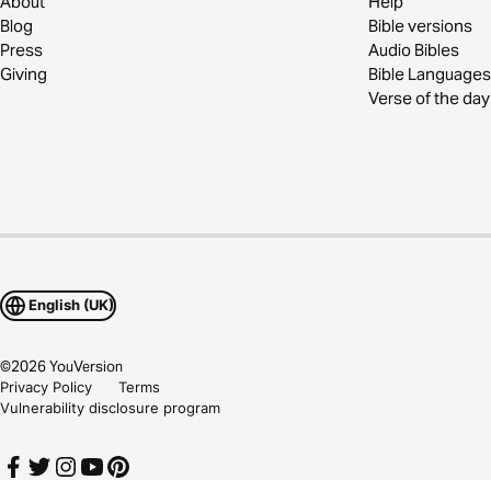
About
Help
Blog
Bible versions
Press
Audio Bibles
Giving
Bible Languages
Verse of the day
English (UK)
©
2026
YouVersion
Privacy Policy
Terms
Vulnerability disclosure program