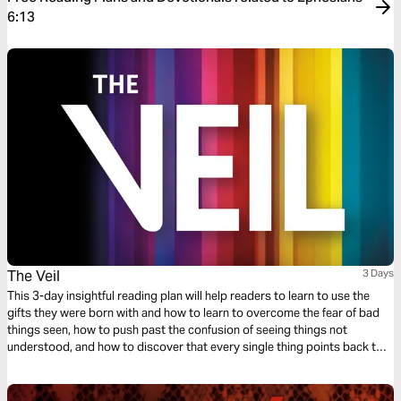
6:13
The Veil
3 Days
This 3-day insightful reading plan will help readers to learn to use the
gifts they were born with and how to learn to overcome the fear of bad
things seen, how to push past the confusion of seeing things not
understood, and how to discover that every single thing points back to
the absolute and perfect love that God has for His children.