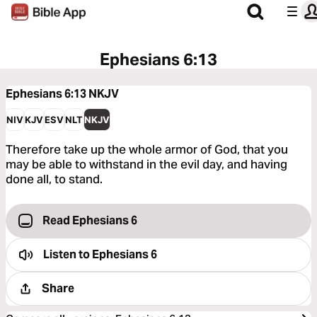
Ephesians 6:13
Ephesians 6:13
NKJV
NIV
KJV
ESV
NLT
NKJV
Therefore take up the whole armor of God, that you
may be able to withstand in the evil day, and having
done all, to stand.
Read Ephesians 6
Listen to
Ephesians 6
Share