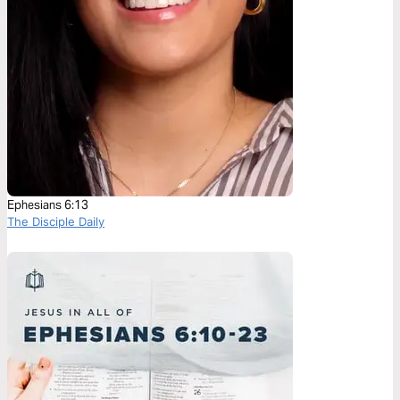
Ephesians 6:13
The Disciple Daily