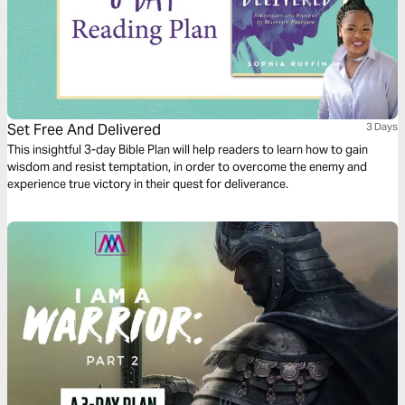
Set Free And Delivered
3 Days
This insightful 3-day Bible Plan will help readers to learn how to gain
wisdom and resist temptation, in order to overcome the enemy and
experience true victory in their quest for deliverance.