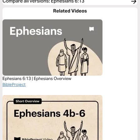
Compare all versions
:
Ephesians 6:13
Related Videos
Ephesians 6:13 | Ephesians Overview
BibleProject