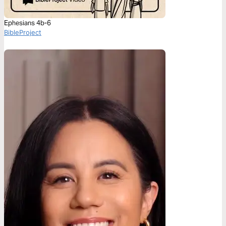
Ephesians 4b-6
BibleProject