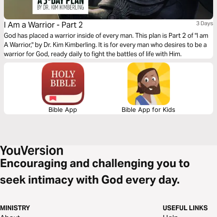
I Am a Warrior - Part 2
3 Days
God has placed a warrior inside of every man. This plan is Part 2 of "I am
A Warrior," by Dr. Kim Kimberling. It is for every man who desires to be a
warrior for God, ready daily to fight the battles of life with Him.
Bible App
Bible App for Kids
Encouraging and challenging you to
seek intimacy with God every day.
MINISTRY
USEFUL LINKS