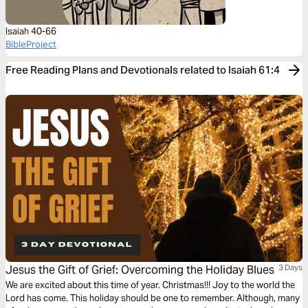
Isaiah 40-66
BibleProject
Free Reading Plans and Devotionals related to Isaiah 61:4
Jesus the Gift of Grief: Overcoming the Holiday Blues
3 Days
We are excited about this time of year. Christmas!!! Joy to the world the
Lord has come. This holiday should be one to remember. Although, many