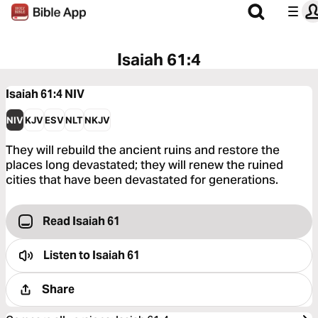
Isaiah 61:4
Isaiah 61:4
NIV
NIV
KJV
ESV
NLT
NKJV
They will rebuild the ancient ruins and restore the
places long devastated; they will renew the ruined
cities that have been devastated for generations.
Read Isaiah 61
Listen to
Isaiah 61
Share