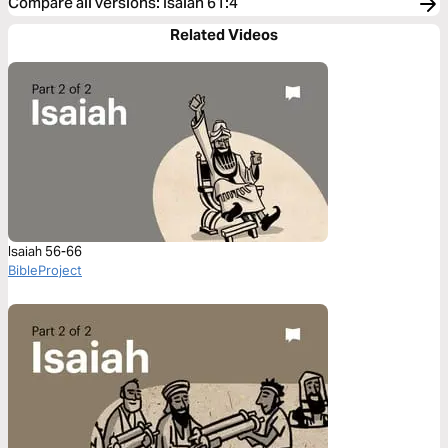
Compare all versions
:
Isaiah 61:4
Related Videos
Isaiah 56-66
BibleProject