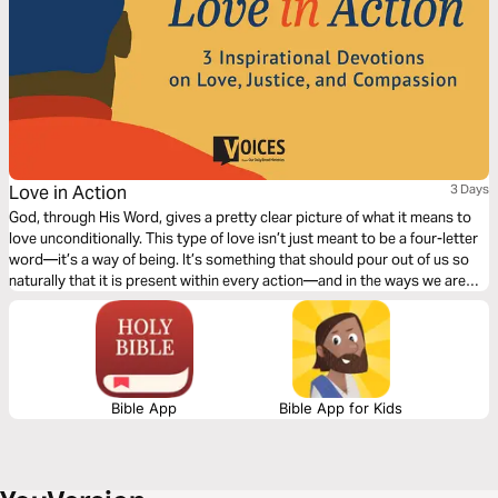
Love in Action
3 Days
God, through His Word, gives a pretty clear picture of what it means to
love unconditionally. This type of love isn’t just meant to be a four-letter
word—it’s a way of being. It’s something that should pour out of us so
naturally that it is present within every action—and in the ways we are
called to fill in the gaps and be there for those around us. This truth was
the heart of the civil rights movement, and this truth defined Dr. Martin
Luther King Jr.’s vision for all to be recipients of justice and compassion.
Bible App
Bible App for Kids