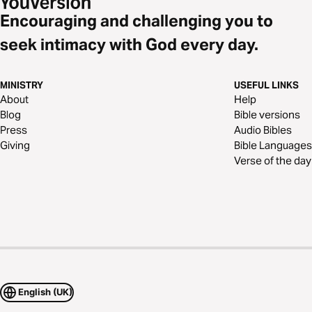
Encouraging and challenging you to
seek intimacy with God every day.
MINISTRY
USEFUL LINKS
About
Help
Blog
Bible versions
Press
Audio Bibles
Giving
Bible Languages
Verse of the day
English (UK)