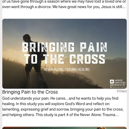
of us have gone through a season where we may have lost a loved one or
even went through a divorce. We have great news for you, Jesus is still
here for you and He has a gift worth looking forward to receiving.
Bringing Pain to the Cross
3 Days
God understands your pain. He cares…and he wants to help you find
healing. In this study you will explore God's Word and reflect on:
lamenting, expressing grief and sorrow, bringing your pain to the cross,
and helping others. This study is part 4 of the Never Alone: Trauma
Healing series. While written for the military community, the themes apply
to anyone who has experienced intense trials and wants to heal.