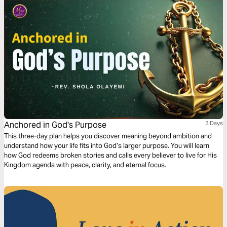
Anchored in God's Purpose
3 Days
This three-day plan helps you discover meaning beyond ambition and
understand how your life fits into God’s larger purpose. You will learn
how God redeems broken stories and calls every believer to live for His
Kingdom agenda with peace, clarity, and eternal focus.