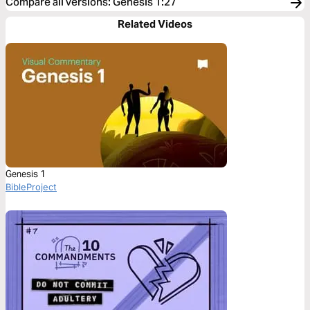
Compare all versions
:
Genesis 1:27
Related Videos
Genesis 1
BibleProject