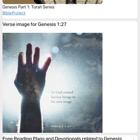
Genesis Part 1: Torah Series
BibleProject
Verse image for Genesis 1:27
Free Reading Plans and Devotionals related to Genesis