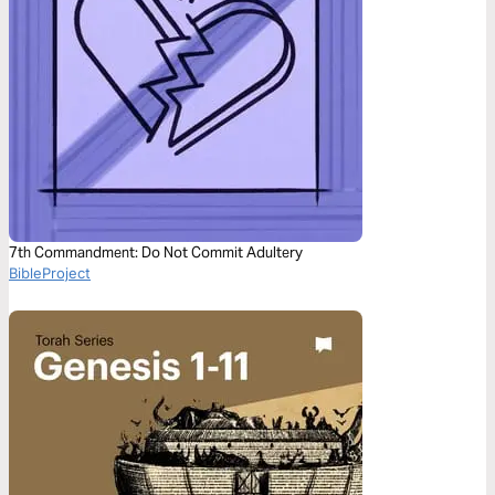
7th Commandment: Do Not Commit Adultery
BibleProject