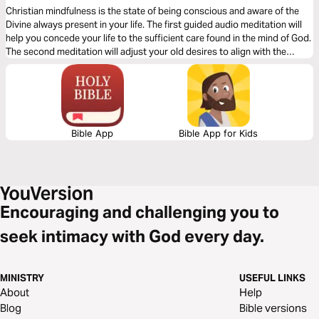
Christian mindfulness is the state of being conscious and aware of the
Divine always present in your life. The first guided audio meditation will
help you concede your life to the sufficient care found in the mind of God.
The second meditation will adjust your old desires to align with the
desires of God. Finally, a reflection on being aware of God’s creation in
the present moment.
Bible App
Bible App for Kids
Encouraging and challenging you to
seek intimacy with God every day.
MINISTRY
USEFUL LINKS
About
Help
Blog
Bible versions