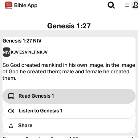
Genesis 1:27
Genesis 1:27
NIV
NIV
KJV
ESV
NLT
NKJV
So God created mankind in his own image, in the image
of God he created them; male and female he created
them.
Read Genesis 1
Listen to
Genesis 1
Share