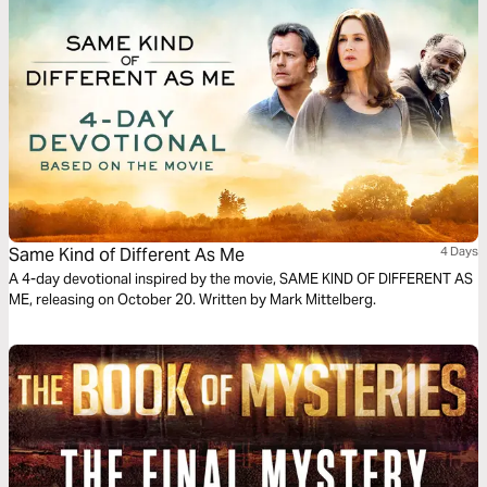
Same Kind of Different As Me
4 Days
A 4-day devotional inspired by the movie, SAME KIND OF DIFFERENT AS
ME, releasing on October 20. Written by Mark Mittelberg.