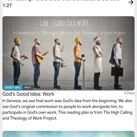
1:27
God's Good Idea: Work
3 Days
In Genesis, we see that work was God's idea from the beginning. We also
see God’s original commission to people to work alongside him, to
participate in God's own work. This reading plan is from The High Calling
and Theology of Work Project.