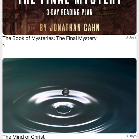
The Book of Mysteries: The Final Mystery
3 Days
h
The Mind of Christ
3 Days