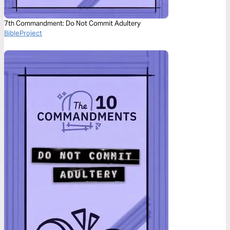
7th Commandment: Do Not Commit Adultery
BibleProject