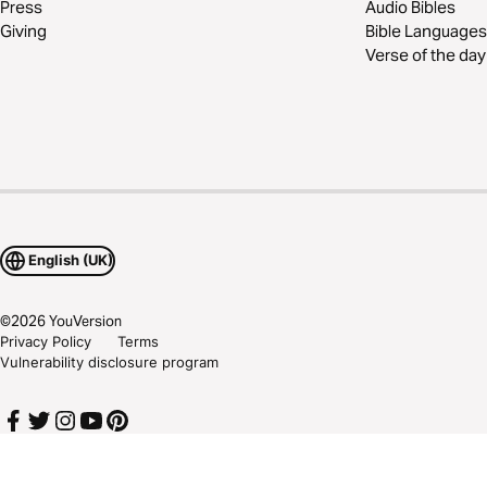
Press
Audio Bibles
Giving
Bible Languages
Verse of the day
English (UK)
©
2026
YouVersion
Privacy Policy
Terms
Vulnerability disclosure program