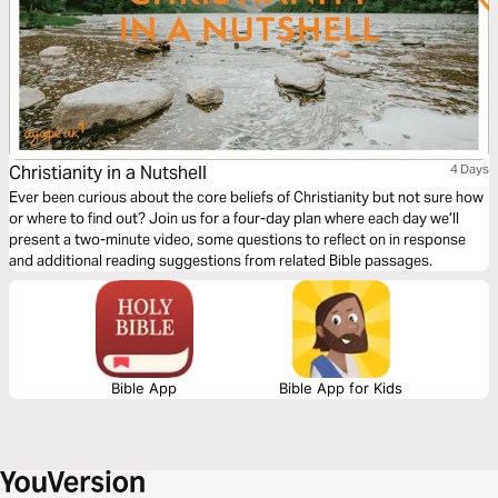
Christianity in a Nutshell
4 Days
Ever been curious about the core beliefs of Christianity but not sure how
or where to find out? Join us for a four-day plan where each day we’ll
present a two-minute video, some questions to reflect on in response
and additional reading suggestions from related Bible passages.
Bible App
Bible App for Kids