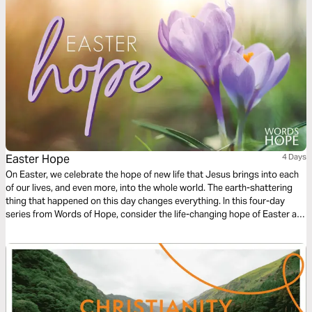
power.
Easter Hope
4 Days
On Easter, we celebrate the hope of new life that Jesus brings into each
of our lives, and even more, into the whole world. The earth-shattering
thing that happened on this day changes everything. In this four-day
series from Words of Hope, consider the life-changing hope of Easter as
we read John's account of Jesus' death and resurrection.