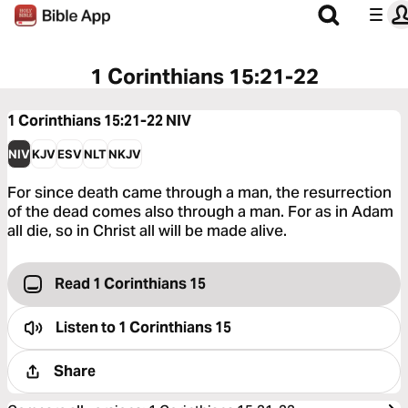
1 Corinthians 15:21-22
1 Corinthians 15:21-22
NIV
NIV
KJV
ESV
NLT
NKJV
For since death came through a man, the resurrection
of the dead comes also through a man. For as in Adam
all die, so in Christ all will be made alive.
Read 1 Corinthians 15
Listen to
1 Corinthians 15
Share