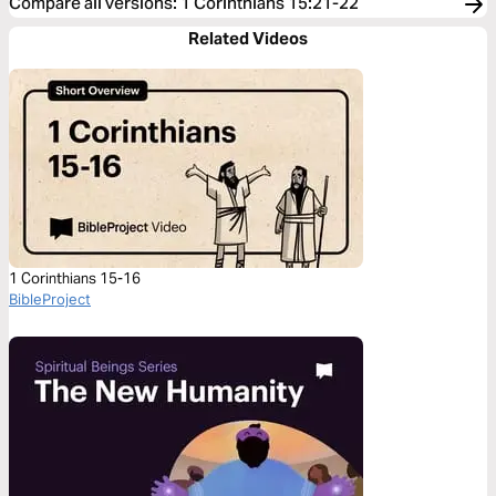
Compare all versions
:
1 Corinthians 15:21-22
Related Videos
1 Corinthians 15-16
BibleProject