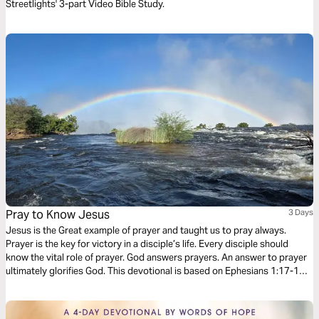
Streetlights' 3-part Video Bible Study.
Pray to Know Jesus
3 Days
Jesus is the Great example of prayer and taught us to pray always.
Prayer is the key for victory in a disciple’s life. Every disciple should
know the vital role of prayer. God answers prayers. An answer to prayer
ultimately glorifies God. This devotional is based on Ephesians 1:17-19.
1. What is the hope of His calling. 2. What are the riches of the glory of
His inheritance in the saints. 3. What is the exceeding greatness of His
power toward us who believe, according to the working of His mighty