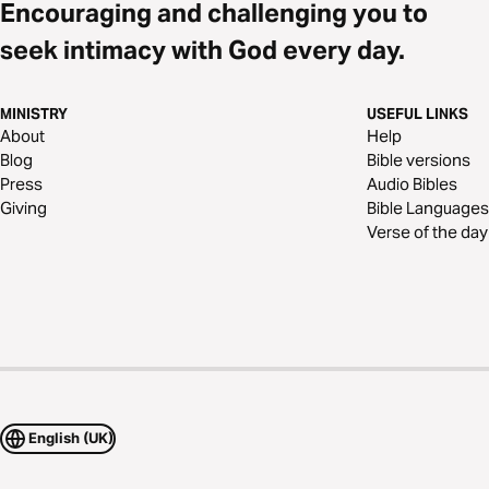
Encouraging and challenging you to
seek intimacy with God every day.
MINISTRY
USEFUL LINKS
About
Help
Blog
Bible versions
Press
Audio Bibles
Giving
Bible Languages
Verse of the day
English (UK)