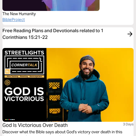
The New Humanity
BibleProject
Free Reading Plans and Devotionals related to 1
Corinthians 15:21-22
God Is Victorious Over Death
3 Days
Discover what the Bible says about God's victory over death in this