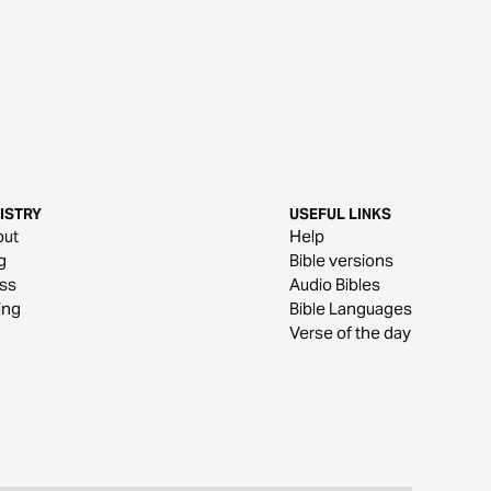
ISTRY
USEFUL LINKS
out
Help
g
Bible versions
ss
Audio Bibles
ing
Bible Languages
Verse of the day