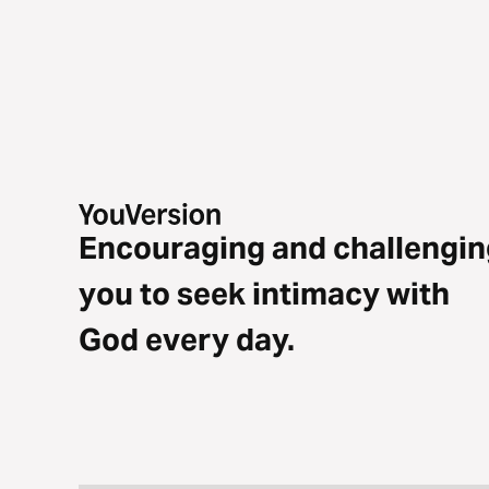
Encouraging and challengin
you to seek intimacy with
God every day.