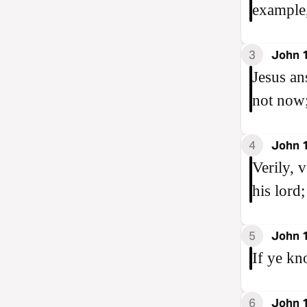
example,
3
John 
Jesus an
not now;
4
John 
Verily, 
his lord;
5
John 
If ye kn
6
John 