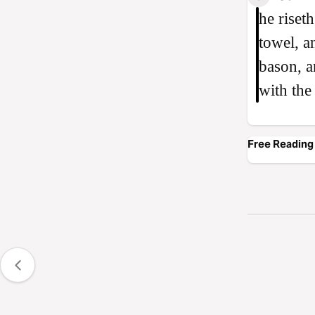
he riset
towel, a
bason, a
with the
Free Reading 