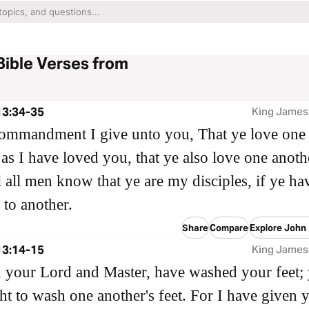
Bible Verses from
13:34-35
King James
ommandment I give unto you, That ye love one
 as I have loved you, that ye also love one anoth
ll all men know that ye are my disciples, if ye ha
 to another.
Share
Compare
Explore John
13:14-15
King James
n, your Lord and Master, have washed your feet;
ht to wash one another's feet. For I have given 