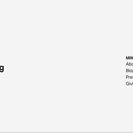
MIN
Ab
g
Blo
Pre
Giv