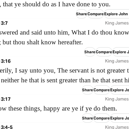
 that ye should do as I have done to you.
Share
Compare
Explore John
13:7
King James
swered and said unto him, What I do thou know
 but thou shalt know hereafter.
Share
Compare
Explore 
13:16
King James
verily, I say unto you, The servant is not greater 
 neither he that is sent greater than he that sent 
Share
Compare
Explore J
13:17
King James
ow these things, happy are ye if ye do them.
Share
Compare
Explore J
13:4-5
King James