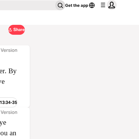
Get the app
Share
 Version
er. By
ve
 13:34-35
 Version
 ye
you an