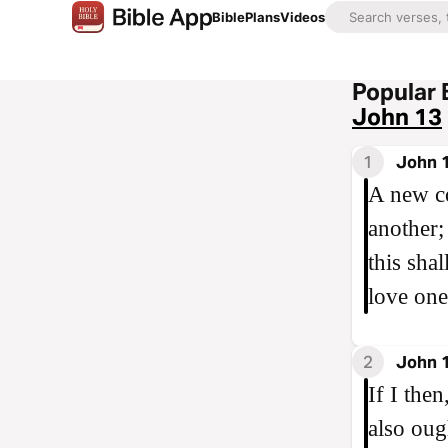
Bible
Plans
Videos
Popular 
John 13
1
John 
A new c
another;
this sha
love one
2
John 
If I the
also oug