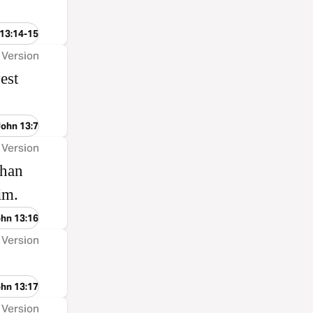
 13:14-15
 Version
est
John 13:7
 Version
than
him.
ohn 13:16
 Version
ohn 13:17
 Version