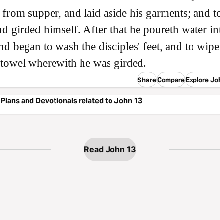
h from supper, and laid aside his garments; and t
nd girded himself. After that he poureth water in
nd began to wash the disciples' feet, and to wip
 towel wherewith he was girded.
Share
Compare
Explore Jo
Plans and Devotionals related to John 13
Read John 13