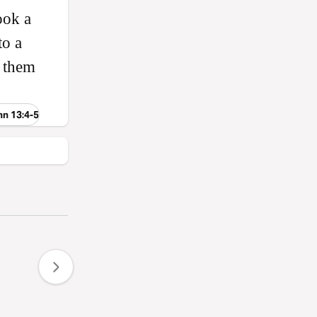
ook a
to a
e them
hn 13:4-5