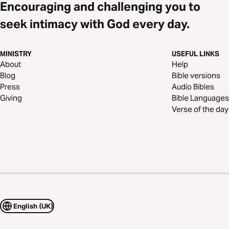
Encouraging and challenging you to
seek intimacy with God every day.
MINISTRY
USEFUL LINKS
About
Help
Blog
Bible versions
Press
Audio Bibles
Giving
Bible Languages
Verse of the day
English (UK)