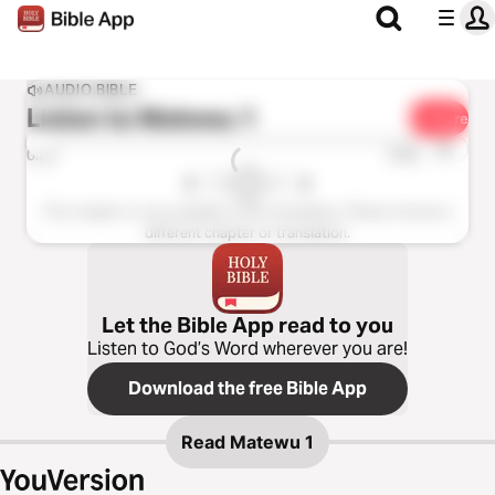
AUDIO BIBLE
Listen to
Matewu 1
Share
1x
0:00
0:00
This chapter is not available in this translation. Please choose a
different chapter or translation.
Let the Bible App read to you
Listen to God’s Word wherever you are!
Download the free Bible App
Read
Matewu 1