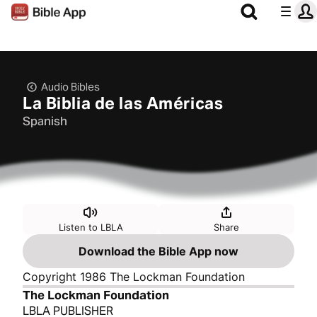
Audio Bibles
La Biblia de las Américas
Spanish
Listen to LBLA
Share
Download the Bible App now
Copyright 1986 The Lockman Foundation
The Lockman Foundation
LBLA PUBLISHER