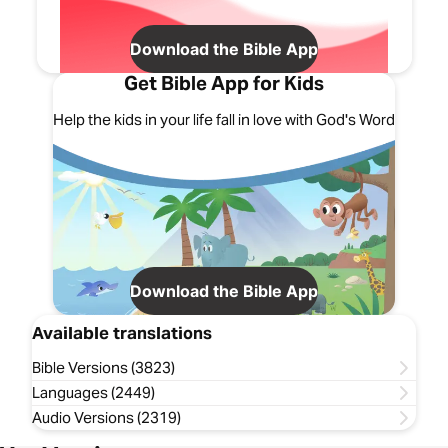
Download the Bible App
Get Bible App for Kids
Help the kids in your life fall in love with God's Word
Download the Bible App
Available translations
Bible Versions (3823)
Languages (2449)
Audio Versions (2319)