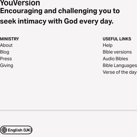
Encouraging and challenging you to
seek intimacy with God every day.
MINISTRY
USEFUL LINKS
About
Help
Blog
Bible versions
Press
Audio Bibles
Giving
Bible Languages
Verse of the day
English (UK)