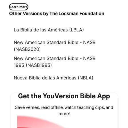
Learn more
Other Versions by The Lockman Foundation
La Biblia de las Américas (LBLA)
New American Standard Bible - NASB
(NASB2020)
New American Standard Bible - NASB
1995 (NASB1995)
Nueva Biblia de las Américas (NBLA)
Get the YouVersion Bible App
Save verses, read offline, watch teaching clips, and
more!