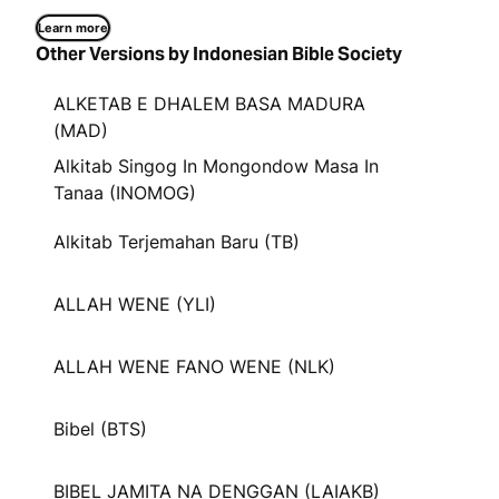
Learn more
Other Versions by Indonesian Bible Society
ALKETAB E DHALEM BASA MADURA
(MAD)
Alkitab Singog In Mongondow Masa In
Tanaa (INOMOG)
Alkitab Terjemahan Baru (TB)
ALLAH WENE (YLI)
ALLAH WENE FANO WENE (NLK)
Bibel (BTS)
BIBEL JAMITA NA DENGGAN (LAIAKB)