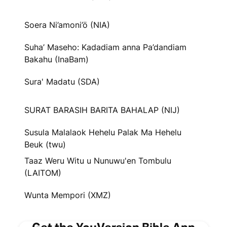
Soera Ni’amoni’ö (NIA)
Suha’ Maseho: Kadadiam anna Pa’dandiam
Bakahu (InaBam)
Sura' Madatu (SDA)
SURAT BARASIH BARITA BAHALAP (NIJ)
Susula Malalaok Hehelu Palak Ma Hehelu
Beuk (twu)
Taaz Weru Witu u Nunuwu'en Tombulu
(LAITOM)
Wunta Mempori (XMZ)