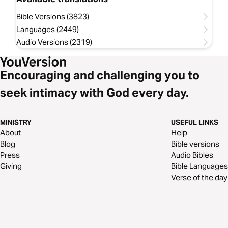
Bible Versions (3823)
Languages (2449)
Audio Versions (2319)
Encouraging and challenging you to
seek intimacy with God every day.
MINISTRY
USEFUL LINKS
About
Help
Blog
Bible versions
Press
Audio Bibles
Giving
Bible Languages
Verse of the day