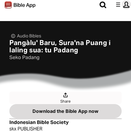
Audio Bibles
Pangàlu' Baru, Sura'na Puang i
laling sua: tu Padang
Seko Padang
Share
Download the Bible App now
Indonesian Bible Society
skx PUBLISHER