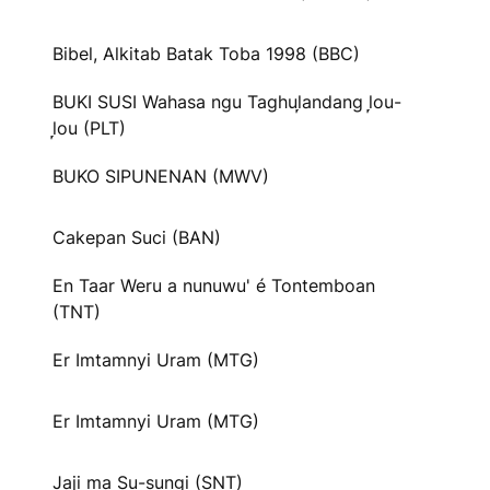
Bibel, Alkitab Batak Toba 1998 (BBC)
BUKI SUSI Wahasa ngu Taghul᷊andang l᷊ou-
l᷊ou (PLT)
BUKO SIPUNENAN (MWV)
Cakepan Suci (BAN)
En Taar Weru a nunuwu' é Tontemboan
(TNT)
Er Imtamnyi Uram (MTG)
Er Imtamnyi Uram (MTG)
Jaji ma Su-sungi (SNT)