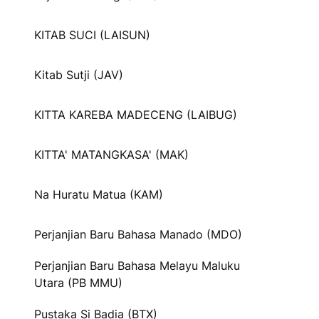
KITAB SUCI (LAISUN)
Kitab Sutji (JAV)
KITTA KAREBA MADECENG (LAIBUG)
KITTA' MATANGKASA' (MAK)
Na Huratu Matua (KAM)
Perjanjian Baru Bahasa Manado (MDO)
Perjanjian Baru Bahasa Melayu Maluku
Utara (PB MMU)
Pustaka Si Badia (BTX)