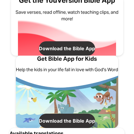
Get the YouVersion Bible App
Save verses, read offline, watch teaching clips, and
more!
Download the Bible App
Get Bible App for Kids
Help the kids in your life fall in love with God's Word
Download the Bible App
Available translations