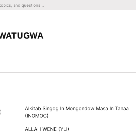
P WATUGWA
Alkitab Singog In Mongondow Masa In Tanaa
)
(INOMOG)
ALLAH WENE (YLI)