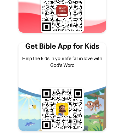
Get Bible App for Kids
Help the kids in your life fall in love with
God's Word