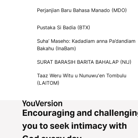
Perjanjian Baru Bahasa Manado (MDO)
Pustaka Si Badia (BTX)
Suha’ Maseho: Kadadiam anna Pa’dandiam
Bakahu (InaBam)
SURAT BARASIH BARITA BAHALAP (NIJ)
Taaz Weru Witu u Nunuwu'en Tombulu
(LAITOM)
Encouraging and challengin
you to seek intimacy with