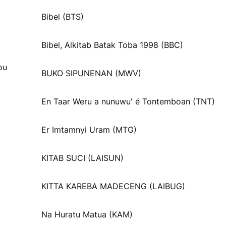
Bibel (BTS)
Bibel, Alkitab Batak Toba 1998 (BBC)
ou
BUKO SIPUNENAN (MWV)
En Taar Weru a nunuwu' é Tontemboan (TNT)
Er Imtamnyi Uram (MTG)
KITAB SUCI (LAISUN)
KITTA KAREBA MADECENG (LAIBUG)
Na Huratu Matua (KAM)