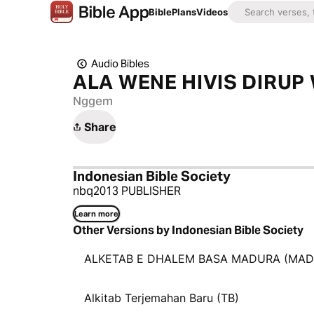
Bible
Plans
Videos
Audio Bibles
ALA WENE HIVIS DIRU
Nggem
Share
Indonesian Bible Society
nbq2013 PUBLISHER
Learn more
Other Versions by Indonesian Bible Society
ALKETAB E DHALEM BASA MADURA (MAD
Alkitab Terjemahan Baru (TB)