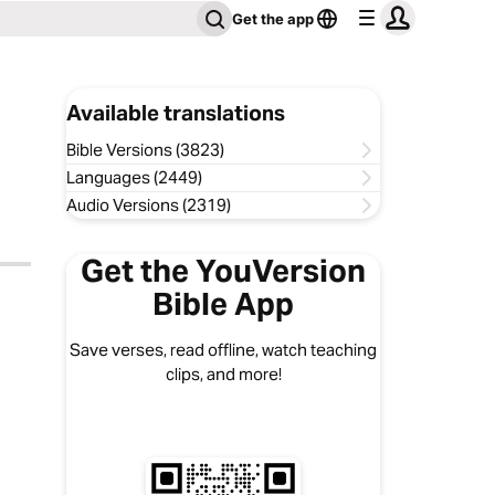
Get the app
Available translations
Bible Versions (3823)
Languages (2449)
Audio Versions (2319)
Get the YouVersion
Bible App
Save verses, read offline, watch teaching
clips, and more!