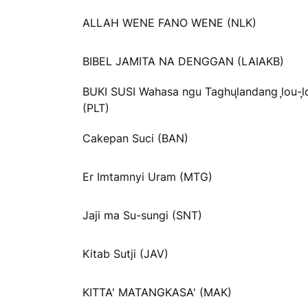
ALLAH WENE FANO WENE (NLK)
BIBEL JAMITA NA DENGGAN (LAIAKB)
BUKI SUSI Wahasa ngu Taghul᷊andang l᷊ou-l᷊
(PLT)
Cakepan Suci (BAN)
Er Imtamnyi Uram (MTG)
Jaji ma Su-sungi (SNT)
Kitab Sutji (JAV)
KITTA' MATANGKASA' (MAK)