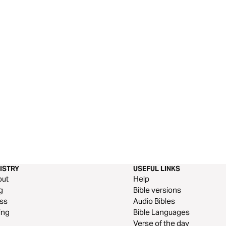
ISTRY
USEFUL LINKS
out
Help
g
Bible versions
ss
Audio Bibles
ing
Bible Languages
Verse of the day