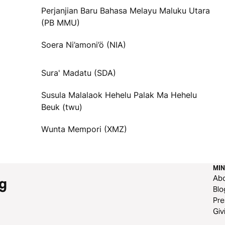
Perjanjian Baru Bahasa Melayu Maluku Utara
(PB MMU)
Soera Ni’amoni’ö (NIA)
Sura' Madatu (SDA)
Susula Malalaok Hehelu Palak Ma Hehelu
Beuk (twu)
Wunta Mempori (XMZ)
MIN
Ab
g
Blo
Pre
Giv