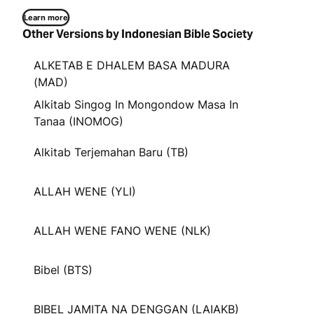
Learn more
Other Versions by Indonesian Bible Society
ALKETAB E DHALEM BASA MADURA
(MAD)
Alkitab Singog In Mongondow Masa In
Tanaa (INOMOG)
Alkitab Terjemahan Baru (TB)
ALLAH WENE (YLI)
ALLAH WENE FANO WENE (NLK)
Bibel (BTS)
BIBEL JAMITA NA DENGGAN (LAIAKB)