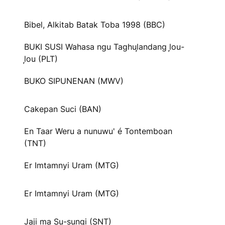
Bibel, Alkitab Batak Toba 1998 (BBC)
BUKI SUSI Wahasa ngu Taghul᷊andang l᷊ou-
l᷊ou (PLT)
BUKO SIPUNENAN (MWV)
Cakepan Suci (BAN)
En Taar Weru a nunuwu' é Tontemboan
(TNT)
Er Imtamnyi Uram (MTG)
Er Imtamnyi Uram (MTG)
Jaji ma Su-sungi (SNT)