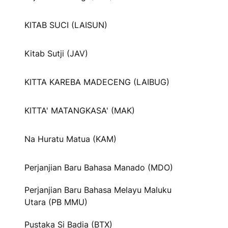
KITAB SUCI (LAISUN)
Kitab Sutji (JAV)
KITTA KAREBA MADECENG (LAIBUG)
KITTA' MATANGKASA' (MAK)
Na Huratu Matua (KAM)
Perjanjian Baru Bahasa Manado (MDO)
Perjanjian Baru Bahasa Melayu Maluku
Utara (PB MMU)
Pustaka Si Badia (BTX)