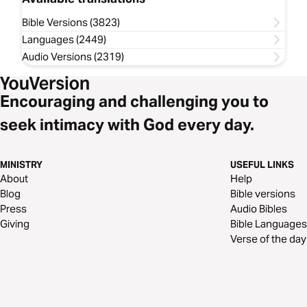
Bible Versions (3823)
Languages (2449)
Audio Versions (2319)
Encouraging and challenging you to
seek intimacy with God every day.
MINISTRY
USEFUL LINKS
About
Help
Blog
Bible versions
Press
Audio Bibles
Giving
Bible Languages
Verse of the day