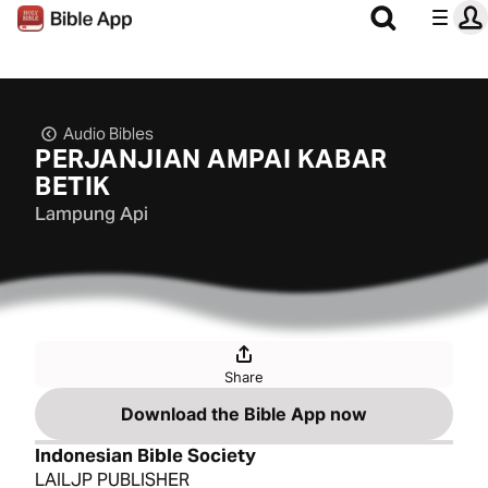
Audio Bibles
PERJANJIAN AMPAI KABAR
BETIK
Lampung Api
Share
Download the Bible App now
Indonesian Bible Society
LAILJP PUBLISHER