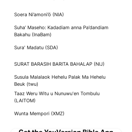
Soera Ni’amoni’ö (NIA)
Suha’ Maseho: Kadadiam anna Pa’dandiam
Bakahu (InaBam)
Sura' Madatu (SDA)
SURAT BARASIH BARITA BAHALAP (NIJ)
Susula Malalaok Hehelu Palak Ma Hehelu
Beuk (twu)
Taaz Weru Witu u Nunuwu'en Tombulu
(LAITOM)
Wunta Mempori (XMZ)