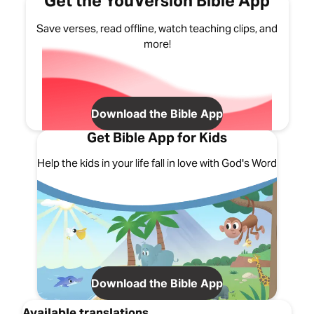
Get the YouVersion Bible App
Save verses, read offline, watch teaching clips, and
more!
Download the Bible App
Get Bible App for Kids
Help the kids in your life fall in love with God's Word
Download the Bible App
Available translations