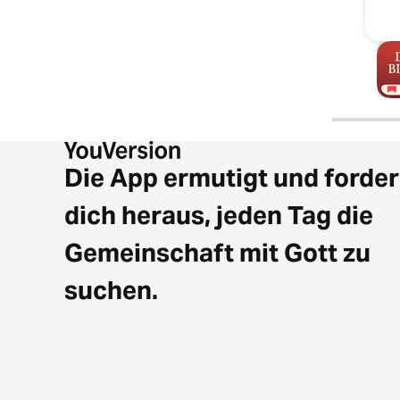
Die App ermutigt und forder
dich heraus, jeden Tag die
Gemeinschaft mit Gott zu
suchen.