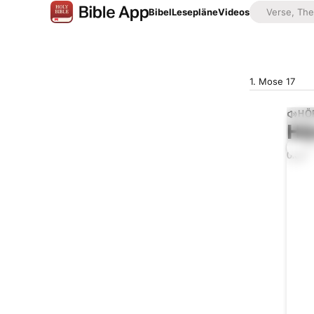
Bibel
Lesepläne
Videos
1. Mose 17
HÖ
Hö
0:00