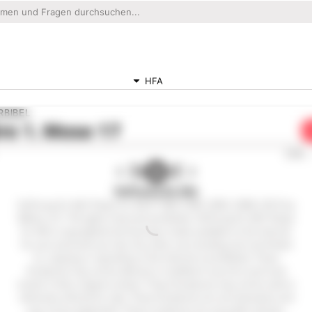
HFA
RBIBEL
re
1. Mose 17
0:00
Hoffnung für Alle
Hoffnung für Alle® (Hope for All) © 1983,1996, 2002, 2009, 2015 by
Biblica, Inc.® All rights reserved worldwide. Hoffnung für Alle® (Hope
for All) is copyrighted and has been made available on the internet
for your personal use only. Any other use including, but not limited
to, copying or reposting on the internet is prohibited. These
Scriptures may not be altered or modified in any form and must
remain in their original context. These Scriptures may not be sold or
otherwise offered for sale. These Scriptures are not shareware and
may not be duplicated. These scriptures are not public domain.