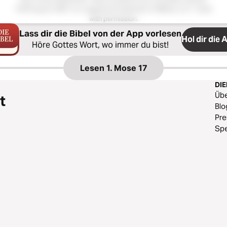
Hoffnung für Alle®; is a registered trademark of Biblica, Inc.®. Used
with permission.
Lass dir die Bibel von der App vorlesen
Hol dir die 
Höre Gottes Wort, wo immer du bist!
Lesen
1. Mose 17
DI
Üb
t
Blo
Pr
Sp