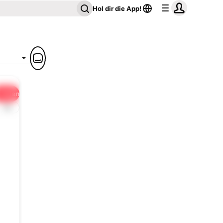
Hol dir die App!
Teilen
1x