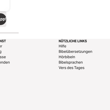
App!
ENST
NÜTZLICHE LINKS
er
Hilfe
g
Bibelübersetzungen
esse
Hörbibeln
enden
Bibelsprachen
Vers des Tages