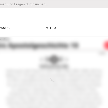
chte 19
HFA
RBIBEL
re
Apostelgeschichte 19
0:00
Hoffnung für Alle
Hoffnung für Alle® (Hope for All) © 1983,1996, 2002, 2009, 2015 by
Biblica, Inc.® All rights reserved worldwide. Hoffnung für Alle® (Hope
for All) is copyrighted and has been made available on the internet
for your personal use only. Any other use including, but not limited
to, copying or reposting on the internet is prohibited. These
Scriptures may not be altered or modified in any form and must
remain in their original context. These Scriptures may not be sold or
otherwise offered for sale. These Scriptures are not shareware and
may not be duplicated. These scriptures are not public domain.