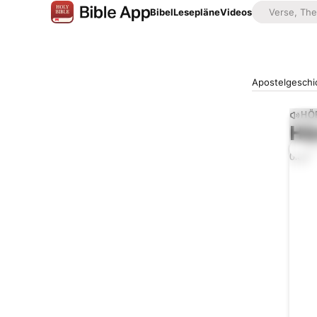
Bibel
Lesepläne
Videos
Apostelgeschi
HÖ
Hö
0:00