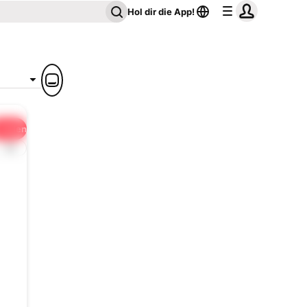
Hol dir die App!
Teilen
1x