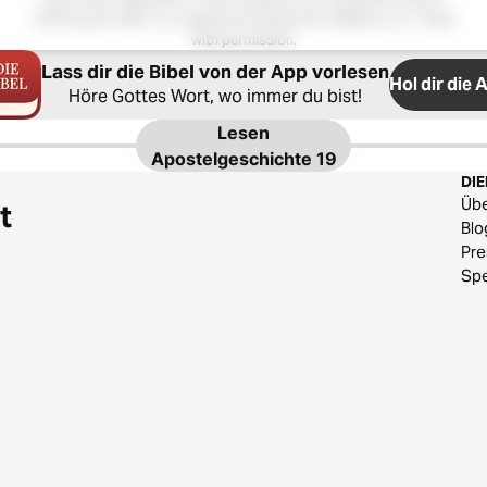
Hoffnung für Alle®; is a registered trademark of Biblica, Inc.®. Used
with permission.
Lass dir die Bibel von der App vorlesen
Hol dir die 
Höre Gottes Wort, wo immer du bist!
Lesen
Apostelgeschichte 19
DI
Üb
t
Blo
Pr
Sp