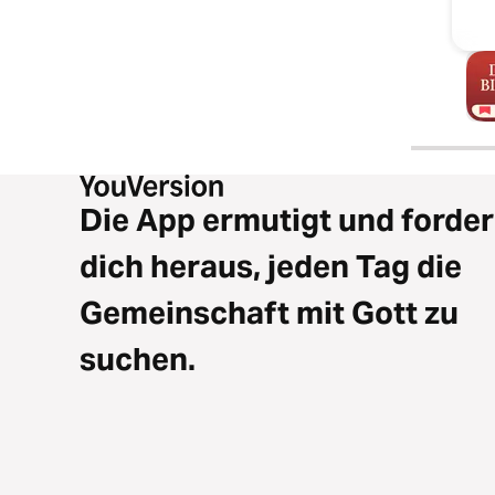
Die App ermutigt und forder
dich heraus, jeden Tag die
Gemeinschaft mit Gott zu
suchen.