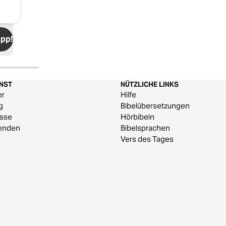
App!
ENST
NÜTZLICHE LINKS
er
Hilfe
g
Bibelübersetzungen
esse
Hörbibeln
enden
Bibelsprachen
Vers des Tages