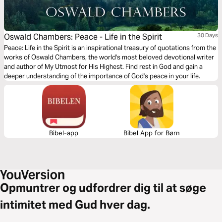
Oswald Chambers: Peace - Life in the Spirit
30 Days
Peace: Life in the Spirit is an inspirational treasury of quotations from the
works of Oswald Chambers, the world's most beloved devotional writer
and author of My Utmost for His Highest. Find rest in God and gain a
deeper understanding of the importance of God's peace in your life.
Bibel-app
Bibel App for Børn
Opmuntrer og udfordrer dig til at søge
intimitet med Gud hver dag.