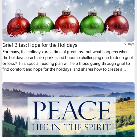
Grief Bites: Hope for the Holidays
5 Days
For many, the holidays are a time of great joy...but what happens when
the holidays lose their sparkle and become challenging due to deep grief
or loss? This special reading plan will help those going through grief to
find comfort and hope for the holidays, and shares how to create a
meaningful holiday season in spite of deep grief.