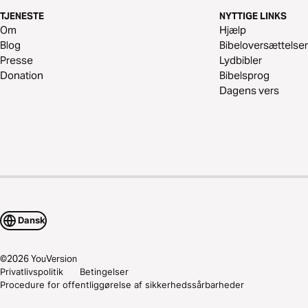
TJENESTE
NYTTIGE LINKS
Om
Hjælp
Blog
Bibeloversættelser
Presse
Lydbibler
Donation
Bibelsprog
Dagens vers
Dansk
©
2026
YouVersion
Privatlivspolitik
Betingelser
Procedure for offentliggørelse af sikkerhedssårbarheder