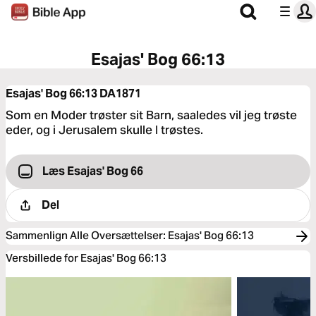
Esajas' Bog 66:13
Esajas' Bog 66:13
DA1871
Som en Moder trøster sit Barn, saaledes vil jeg trøste
eder, og i Jerusalem skulle I trøstes.
Læs Esajas' Bog 66
Del
Sammenlign Alle Oversættelser
:
Esajas' Bog 66:13
Versbillede for Esajas' Bog 66:13