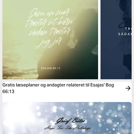
Gratis læseplaner og andagter relateret til Esajas' Bog
66:13