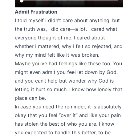
Admit Frustration
I told myself I didn’t care about anything, but
the truth was, I did care—a lot. I cared what
everyone thought of me. I cared about
whether I mattered, why I felt so rejected, and
why my mind felt like it was broken.
Maybe you’ve had feelings like these too. You
might even admit you feel let down by God,
and you can’t help but wonder why God is
letting it hurt so much. I know how lonely that
place can be.
In case you need the reminder, it is absolutely
okay that you feel “over it” and like your pain
has stolen the best of who you are. I know
you expected to handle this better, to be