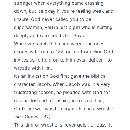
stronger when everything came crashing
down, but it’s okay if you’re feeling weak and
unsure. God never called you to be
superwoman; you’re just a girl who is hurting
deeply and who needs her Savior.
When we reach the place where the only
choice is to run to God or run from Him, God
invites us to hold on to Him even tighter—to
wrestle with Him.
It’s an invitation God first gave the biblical
character Jacob. When Jacob was in a very
frustrating season, he pleaded with God for
rescue. Instead of rushing in to save him,
God’s answer was to engage him in a wrestle
(see Genesis 32).
This kind of wrestle is never quick or easy. It