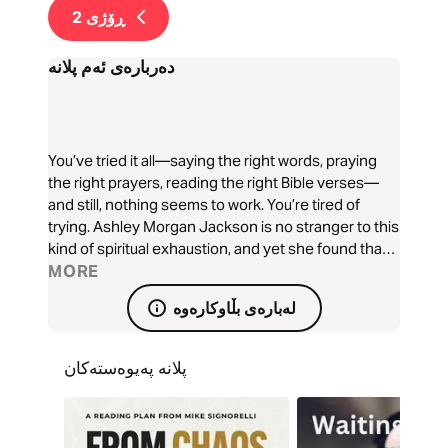
2
ڕۆژی
دەربارەی ئەم پلانە
You’ve tried it all—saying the right words, praying
the right prayers, reading the right Bible verses—
and still, nothing seems to work. You’re tired of
trying. Ashley Morgan Jackson is no stranger to this
kind of spiritual exhaustion, and yet she found that
sometimes God requires us to hold on to Him so we
MORE
can let go of everything holding us back. God will
لەبارەی بڵاوکارەوە
help you hold on.
پلانە پەیوەستەکان