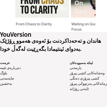
From Chaos to Clarity
Waiting on God: Shift
Focus
هاندان و تەحەداکردنت بۆ ئەوەی هەموو ڕۆژێک
بەدوای ئینتیمادا بگەڕێیت لەگەڵ خودا.
خزمەت
لینکە بەسوودەکان
دەربارەی ئێمە
یارمەتی
بلۆگ
وەشانەکانی کتێبی پیرۆز
چاپەمەنی
کتێبی پیرۆزی دەنگی
بەخشین
زمانەکانی پەرتووکی پیرۆز
ئایەتی ڕۆژانە