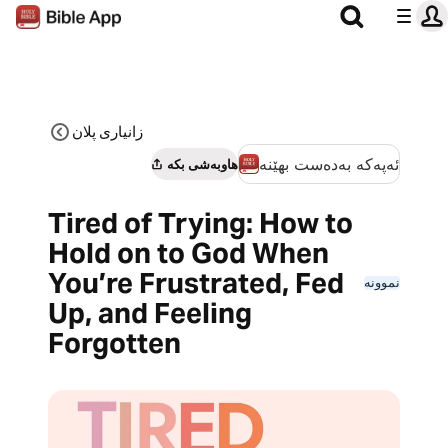
زانیاری پلان
ئەپەکە بەدەست بهێنە
هاوبەشی بکە
Tired of Trying: How to
Hold on to God When
You’re Frustrated, Fed
نموونە
Up, and Feeling
Forgotten