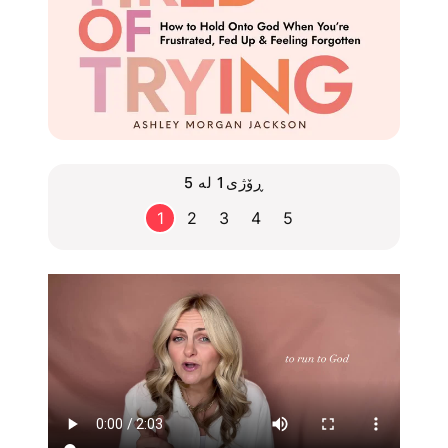
ڕۆژی1 لە 5
1
2
3
4
5