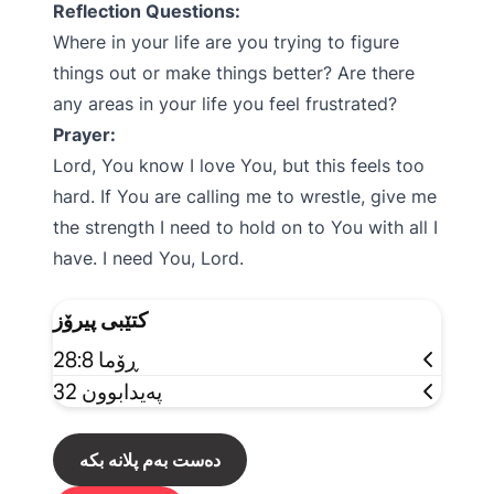
Reflection Questions:
Where in your life are you trying to figure
things out or make things better? Are there
any areas in your life you feel frustrated?
Prayer:
Lord, You know I love You, but this feels too
hard. If You are calling me to wrestle, give me
the strength I need to hold on to You with all I
have. I need You, Lord.
کتێبی پیرۆز
ڕۆما 28:8
پەیدابوون 32
دەست بەم پلانە بکە