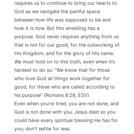
requires us to continue to bring our hearts to
God as we navigate the painful space
between how life was supposed to be and
how it is now. But this wrestling has a
purpose. God never requires anything from us
that is not for our good, for the outworking of
His Kingdom, and for the glory of His name.
We must hold on to this truth, even when it’s
hardest to do so: “We know that for those
who love God all things work together for
good, for those who are called according to
his purpose” (Romans 8:28, ESV).
Even when you’re tired, you are not done, and
God is not done with you. Jesus died so you
could have every spiritual blessing He has for
you; don't settle for less.