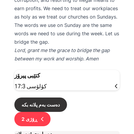
corruption, and resorting to illegal means to
earn profits. We need to treat our workplaces
as holy as we treat our churches on Sundays.
The words we use on Sunday are the same
words we need to use during the week. Let us
bridge the gap.
Lord, grant me the grace to bridge the gap
between my work and worship. Amen
کتێبی پیرۆز
کۆلۆسی 17:3
دەست بەم پلانە بکە
2
ڕۆژی