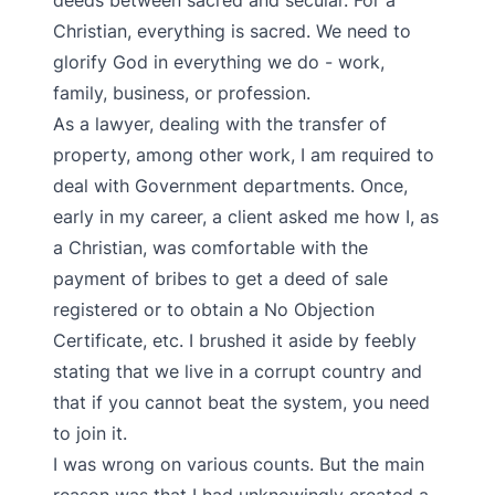
deeds between sacred and secular. For a
Christian, everything is sacred. We need to
glorify God in everything we do - work,
family, business, or profession.
As a lawyer, dealing with the transfer of
property, among other work, I am required to
deal with Government departments. Once,
early in my career, a client asked me how I, as
a Christian, was comfortable with the
payment of bribes to get a deed of sale
registered or to obtain a No Objection
Certificate, etc. I brushed it aside by feebly
stating that we live in a corrupt country and
that if you cannot beat the system, you need
to join it.
I was wrong on various counts. But the main