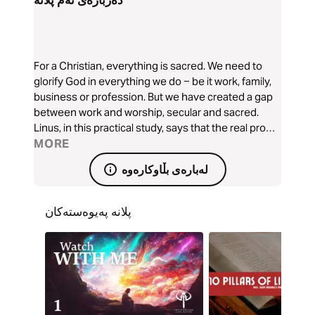
دەربارەی ئەم پلانە
For a Christian, everything is sacred. We need to
glorify God in everything we do − be it work, family,
business or profession. But we have created a gap
between work and worship, secular and sacred.
Linus, in this practical study, says that the real proof
of our worship lies, not in our words, but in our lives
MORE
lived outside the Church. We cannot worship God
لەبارەی بڵاوکارەوە
on Sunday and dishonour Him on Monday. We have
to decide to stop living a double life. Let us bridge
the gap!
پلانە پەیوەستەکان