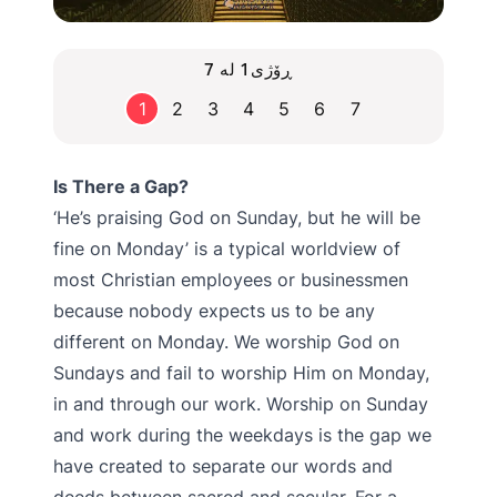
ڕۆژی1 لە 7
1
2
3
4
5
6
7
Is There a Gap?
‘He’s praising God on Sunday, but he will be
fine on Monday’ is a typical worldview of
most Christian employees or businessmen
because nobody expects us to be any
different on Monday. We worship God on
Sundays and fail to worship Him on Monday,
in and through our work. Worship on Sunday
and work during the weekdays is the gap we
have created to separate our words and