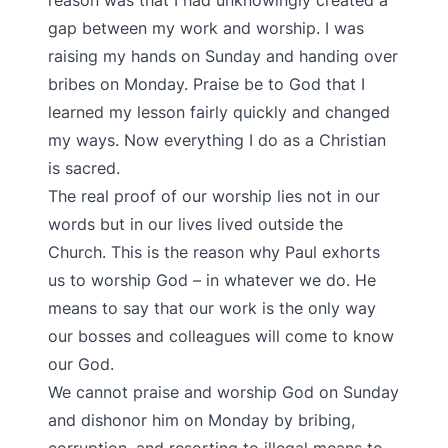
reason was that I had unknowingly created a
gap between my work and worship. I was
raising my hands on Sunday and handing over
bribes on Monday. Praise be to God that I
learned my lesson fairly quickly and changed
my ways. Now everything I do as a Christian
is sacred.
The real proof of our worship lies not in our
words but in our lives lived outside the
Church. This is the reason why Paul exhorts
us to worship God – in whatever we do. He
means to say that our work is the only way
our bosses and colleagues will come to know
our God.
We cannot praise and worship God on Sunday
and dishonor him on Monday by bribing,