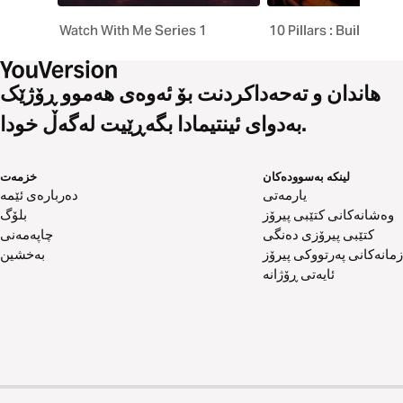
Watch With Me Series 1
10 Pillars : Building a
هاندان و تەحەداکردنت بۆ ئەوەی هەموو ڕۆژێک
بەدوای ئینتیمادا بگەڕێیت لەگەڵ خودا.
خزمەت
لینکە بەسوودەکان
دەربارەی ئێمە
یارمەتی
بلۆگ
وەشانەکانی کتێبی پیرۆز
چاپەمەنی
کتێبی پیرۆزی دەنگی
بەخشین
زمانەکانی پەرتووکی پیرۆز
ئایەتی ڕۆژانە