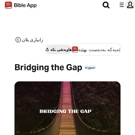
زانیاری پلان
ئەپەکە بەدەست بهێنە
هاوبەشی بکە
Bridging the Gap
نموونە