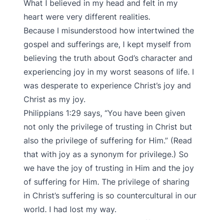
What I believed in my head and felt in my
heart were very different realities.
Because I misunderstood how intertwined the
gospel and sufferings are, I kept myself from
believing the truth about God’s character and
experiencing joy in my worst seasons of life. I
was desperate to experience Christ’s joy and
Christ as my joy.
Philippians 1:29 says, “You have been given
not only the privilege of trusting in Christ but
also the privilege of suffering for Him.” (Read
that with joy as a synonym for privilege.) So
we have the joy of trusting in Him and the joy
of suffering for Him. The privilege of sharing
in Christ’s suffering is so countercultural in our
world. I had lost my way.