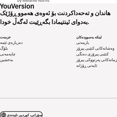
by Melanie Norris
هاندان و تەحەداکردنت بۆ ئەوەی هەموو ڕۆژێک
بەدوای ئینتیمادا بگەڕێیت لەگەڵ خودا.
خزمەت
لینکە بەسوودەکان
دەربارەی ئێمە
یارمەتی
بلۆگ
وەشانەکانی کتێبی پیرۆز
چاپەمەنی
کتێبی پیرۆزی دەنگی
بەخشین
زمانەکانی پەرتووکی پیرۆز
ئایەتی ڕۆژانە
سۆرانی، کوردیی ناوەندی