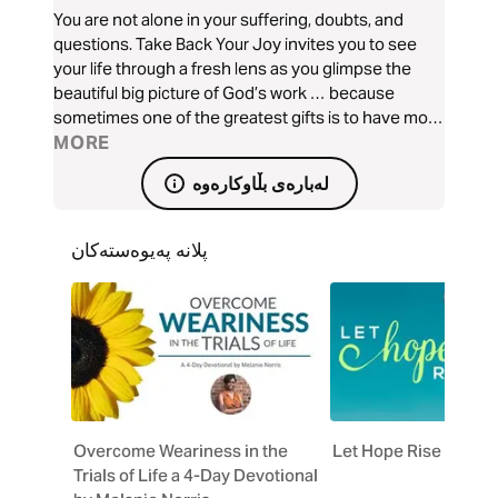
You are not alone in your suffering, doubts, and
questions. Take Back Your Joy invites you to see
your life through a fresh lens as you glimpse the
beautiful big picture of God’s work … because
sometimes one of the greatest gifts is to have more
than we can handle so we can find a deeper joy in
MORE
Christ, who can handle it all.
لەبارەی بڵاوکارەوە
پلانە پەیوەستەکان
Overcome Weariness in the
Let Hope Rise
Trials of Life a 4-Day Devotional