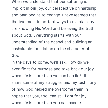
When we understand that our suffering is
implicit in our joy, our perspective on hardship
and pain begins to change. I have learned that
the two most important ways to maintain joy
are knowing His Word and believing the truth
about God. Everything starts with our
understanding of the gospel and building an
unshakable foundation on the character of
God.
In the days to come, we’ll ask, How do we
even fight for purpose and take back our joy
when life is more than we can handle? I’ll
share some of my struggles and my testimony
of how God helped me overcome them in
hopes that you, too, can still fight for joy
when life is more than you can handle.