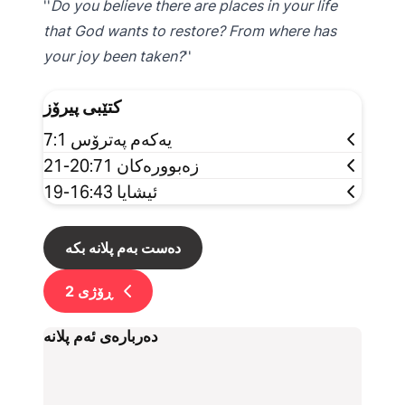
Do you believe there are places in your life
that God wants to restore? From where has
your joy been taken?
کتێبی پیرۆز
یەکەم پەترۆس 7:1
زەبوورەکان 20:71-21
ئیشایا 16:43-19
دەست بەم پلانە بکە
2
ڕۆژی
دەربارەی ئەم پلانە