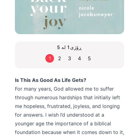
ڕۆژی1 لە 5
1
2
3
4
5
Is This As Good As Life Gets?
For many years, God allowed me to suffer
through numerous hardships that initially left
me hopeless, frustrated, joyless, and longing
for answers. I wish I’d understood at a
younger age the importance of a biblical
foundation because when it comes down to it,