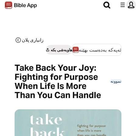
زانیاری پلان
ئەپەکە بەدەست بهێنە
هاوبەشی بکە
Take Back Your Joy:
Fighting for Purpose
نموونە
When Life Is More
Than You Can Handle