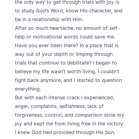
the only way to get through trials with joy is
to study God’s Word, know His character, and
be in a relationship with Him.
After so much heartache, no amount of self-
help or motivational words could save me.
Have you ever been there? In a place that is
way out of your depth or limping through
trials that continue to debilitate? I began to
believe my life wasn’t worth living. I couldn’t
fight back anymore, and I started to question
everything.
But with each intense crack I experienced,
anger, complaints, selfishness, lack of
forgiveness, control, and comparison stole my
joy and kept me from living free in the victory
I knew God had provided through His Son.