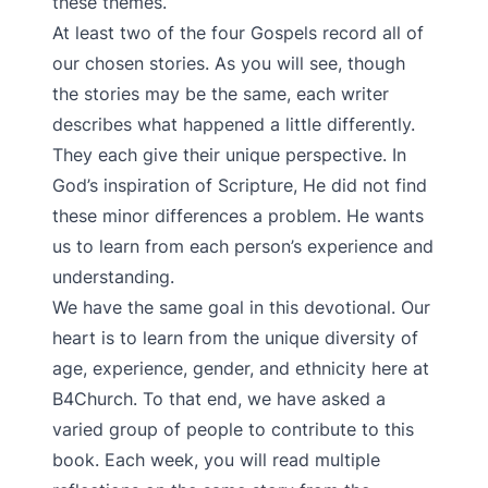
these themes.
At least two of the four Gospels record all of
our chosen stories. As you will see, though
the stories may be the same, each writer
describes what happened a little differently.
They each give their unique perspective. In
God’s inspiration of Scripture, He did not find
these minor differences a problem. He wants
us to learn from each person’s experience and
understanding.
We have the same goal in this devotional. Our
heart is to learn from the unique diversity of
age, experience, gender, and ethnicity here at
B4Church. To that end, we have asked a
varied group of people to contribute to this
book. Each week, you will read multiple