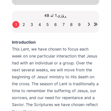
ڕۆژی1 لە 48
1
2
3
4
5
6
7
8
9
Introduction
This Lent, we have chosen to focus each
week on one particular interaction that Jesus
had with an individual or a group. Over the
next several weeks, we will move from the
beginning of Jesus’ ministry to His death on
the cross. The season of Lent is traditionally a
time to remember the suffering of Jesus, our
sorrows, and our need for repentance and a
Savior. The Scriptures we have chosen reflect