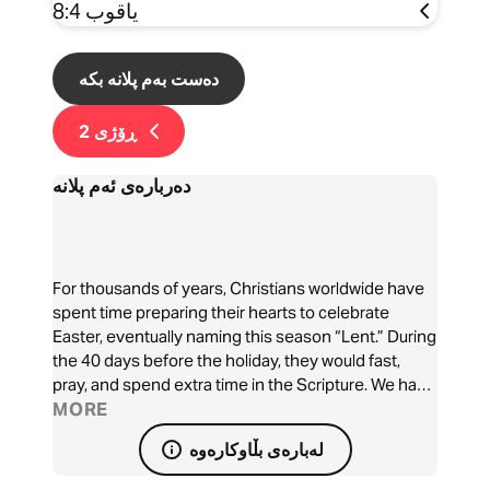
یاقوب 8:4
دەست بەم پلانە بکە
2
ڕۆژی
دەربارەی ئەم پلانە
For thousands of years, Christians worldwide have
spent time preparing their hearts to celebrate
Easter, eventually naming this season “Lent.” During
the 40 days before the holiday, they would fast,
pray, and spend extra time in the Scripture. We have
developed this devotional as a tool to help you dig
MORE
into the Bible this Lenten season and learn more
لەبارەی بڵاوکارەوە
about who Jesus is.