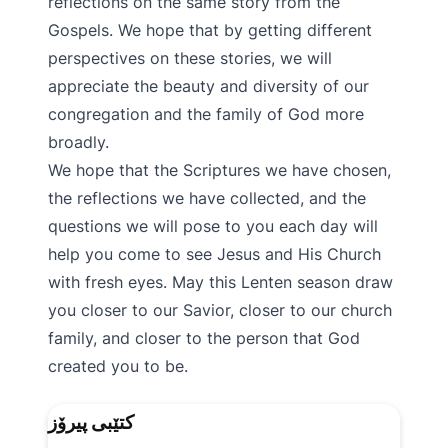
reflections on the same story from the
Gospels. We hope that by getting different
perspectives on these stories, we will
appreciate the beauty and diversity of our
congregation and the family of God more
broadly.
We hope that the Scriptures we have chosen,
the reflections we have collected, and the
questions we will pose to you each day will
help you come to see Jesus and His Church
with fresh eyes. May this Lenten season draw
you closer to our Savior, closer to our church
family, and closer to the person that God
created you to be.
کتێبی پیرۆز