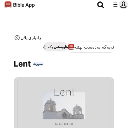
زانیاری پلان
ئەپەکە بەدەست بهێنە
هاوبەشی بکە
Lent
نموونە