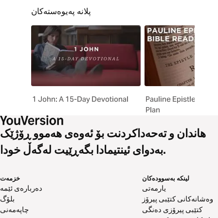
پلانە پەیوەستەکان
1 John: A 15-Day Devotional
Pauline Epistles Bibl
Plan
هاندان و تەحەداکردنت بۆ ئەوەی هەموو ڕۆژێک
بەدوای ئینتیمادا بگەڕێیت لەگەڵ خودا.
خزمەت
لینکە بەسوودەکان
دەربارەی ئێمە
یارمەتی
بلۆگ
وەشانەکانی کتێبی پیرۆز
چاپەمەنی
کتێبی پیرۆزی دەنگی