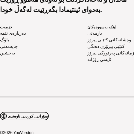
بەدوای ئینتیمادا بگەڕێیت لەگەڵ خودا.
خزمەت
لینکە بەسوودەکان
دەربارەی ئێمە
یارمەتی
بلۆگ
وەشانەکانی کتێبی پیرۆز
چاپەمەنی
کتێبی پیرۆزی دەنگی
بەخشین
زمانەکانی پەرتووکی پیرۆز
ئایەتی ڕۆژانە
سۆرانی، کوردیی ناوەندی
©
2026
YouVersion