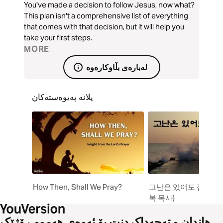
You've made a decision to follow Jesus, now what?
This plan isn't a comprehensive list of everything
that comes with that decision, but it will help you
take your first steps.
MORE
لەبارەی بڵاوکارەوە
پلانە پەیوەستەکان
How Then, Shall We Pray?
고난은 있어도 절망은 
복 목사)
هاندان و تەحەداکردنت بۆ ئەوەی هەموو ڕۆژێک