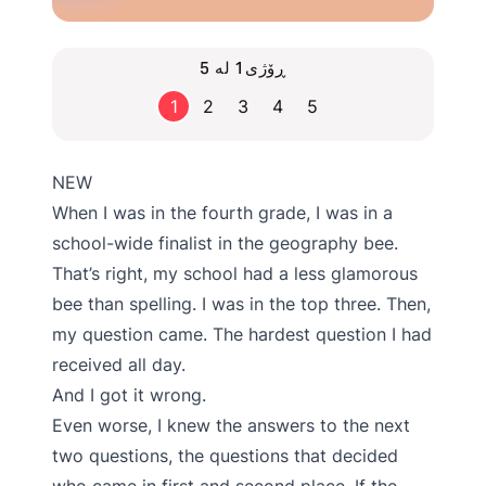
ڕۆژی1 لە 5
1
2
3
4
5
NEW
When I was in the fourth grade, I was in a
school-wide finalist in the geography bee.
That’s right, my school had a less glamorous
bee than spelling. I was in the top three. Then,
my question came. The hardest question I had
received all day.
And I got it wrong.
Even worse, I knew the answers to the next
two questions, the questions that decided