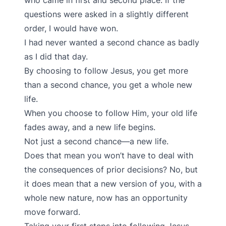
who came in first and second place. If the
questions were asked in a slightly different
order, I would have won.
I had never wanted a second chance as badly
as I did that day.
By choosing to follow Jesus, you get more
than a second chance, you get a whole new
life.
When you choose to follow Him, your old life
fades away, and a new life begins.
Not just a second chance—a new life.
Does that mean you won’t have to deal with
the consequences of prior decisions? No, but
it does mean that a new version of you, with a
whole new nature, now has an opportunity
move forward.