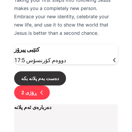
Taking your first steps into following Jesus
makes you a completely new person.
Embrace your new identity, celebrate your
new life, and use it to show the world that
Jesus is better than a second chance.
کتێبی پیرۆز
دووەم کۆرنسۆس 17:5
دەست بەم پلانە بکە
2
ڕۆژی
دەربارەی ئەم پلانە