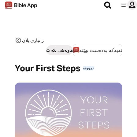
زانیاری پلان
ئەپەکە بەدەست بهێنە
هاوبەشی بکە
Your First Steps
نموونە