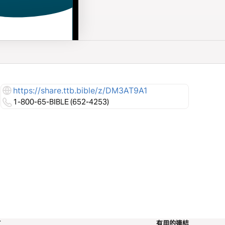
https://share.ttb.bible/z/DM3AT9A1
1-800-65-BIBLE (652-4253)
工
有用的連結