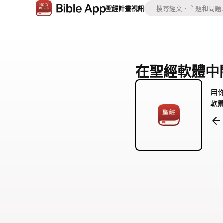
聖經
計畫
視訊
在聖經軟體中關注 
用
軟