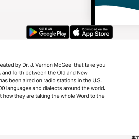
eated by Dr. J. Vernon McGee, that take you
ck and forth between the Old and New
as been aired on radio stations in the U.S.
00 languages and dialects around the world.
ut how they are taking the whole Word to the
事