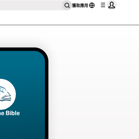
獲取應用
he Bible