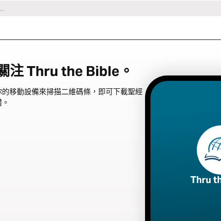
Thru the Bible。
你的移動設備來掃描二維碼條，即可下載聖經
體。
Thru t