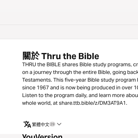
關於 Thru the Bible
THRU the BIBLE shares Bible study programs, cr
on a journey through the entire Bible, going ba
Testaments. This five-year Bible study program h
since 1967 and is now being produced in over 1
Listen to the program daily, and learn more abo
whole world, at share.ttb.bible/z/DM3AT9A1.
繁體中文
29