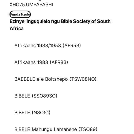
XHO75 UMPAPASHI
Funda Nzulu
Ezinye iinguqulelo ngu Bible Society of South
Africa
Afrikaans 1933/1953 (AFR53)
Afrikaans 1983 (AFR83)
BAEBELE e e Boitshepo (TSW08NO)
BIBELE (SSO89SO)
BIBELE (NSO51)
BIBELE Mahungu Lamanene (TSO89)