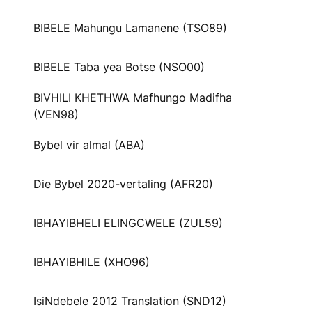
BIBELE Mahungu Lamanene (TSO89)
BIBELE Taba yea Botse (NSO00)
BIVHILI KHETHWA Mafhungo Madifha
(VEN98)
Bybel vir almal (ABA)
Die Bybel 2020-vertaling (AFR20)
IBHAYIBHELI ELINGCWELE (ZUL59)
IBHAYIBHILE (XHO96)
IsiNdebele 2012 Translation (SND12)