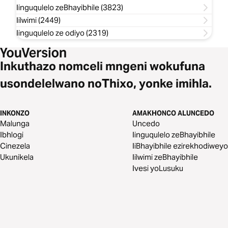
Iinguqulelo zeBhayibhile (3823)
Iilwimi (2449)
Iinguqulelo ze odiyo (2319)
Inkuthazo nomceli mngeni wokufuna
usondelelwano noThixo, yonke imihla.
INKONZO
AMAKHONCO ALUNCEDO
Malunga
Uncedo
Ibhlogi
Iinguqulelo zeBhayibhile
Cinezela
IiBhayibhile ezirekhodiweyo
Ukunikela
Iilwimi zeBhayibhile
Ivesi yoLusuku