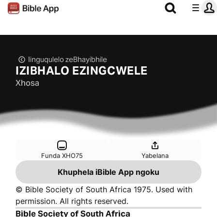
Iinguqulelo zeBhayibhile
IZIBHALO EZINGCWELE
Xhosa
Funda XHO75
Yabelana
Khuphela iBible App ngoku
© Bible Society of South Africa 1975. Used with
permission. All rights reserved.
Bible Society of South Africa