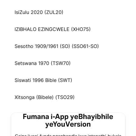
IsiZulu 2020 (ZUL20)
IZIBHALO EZINGCWELE (XHO75)
Sesotho 1909/1961 (SO) (SSO61-SO)
Setswana 1970 (TSW70)
Siswati 1996 Bible (SWT)
Xitsonga (Bibele) (TSO29)
Fumana i-App yeBhayibhile
yeYouVersion