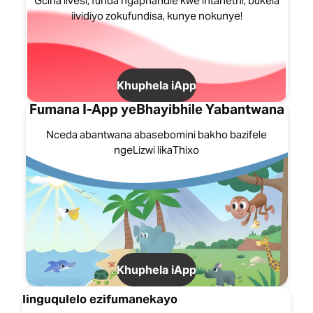
Gcina iivesi, funda ngaphandle kwe intanethi, bukela
iividiyo zokufundisa, kunye nokunye!
Khuphela iApp
Fumana I-App yeBhayibhile Yabantwana
Nceda abantwana abasebomini bakho bazifele
ngeLizwi likaThixo
Khuphela iApp
Iinguqulelo ezifumanekayo