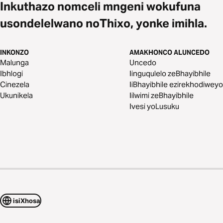
Inkuthazo nomceli mngeni wokufuna
usondelelwano noThixo, yonke imihla.
INKONZO
AMAKHONCO ALUNCEDO
Malunga
Uncedo
Ibhlogi
Iinguqulelo zeBhayibhile
Cinezela
IiBhayibhile ezirekhodiweyo
Ukunikela
Iilwimi zeBhayibhile
Ivesi yoLusuku
isiXhosa