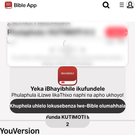
IBHAYIBHILE EREKHODIWEYO
Phulaphula i
KUTIMOTI II 2
Yabelana
1u-x
0:00
0:00
Esi sahluko asifumaneki kolu guqulelo. Nceda ukhethe isahluko
okanye uhlobo olwahlukileyo.
Yeka iBhayibhile ikufundele
Phulaphula iLizwe likaThixo naphi na apho ukhoyo!
Khuphela uhlelo lokusebenza lwe-Bible olumahhala
Funda
KUTIMOTI II
2