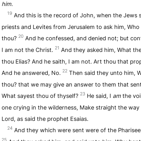
him
.
19
And this is the record of John, when the Jews 
priests and Levites from Jerusalem to ask him, Who 
20
thou?
And he confessed, and denied not; but con
21
I am not the Christ.
And they asked him, What the
thou Elias? And he saith, I am not. Art thou that pr
22
And he answered, No.
Then said they unto him, 
thou? that we may give an answer to them that sent
23
What sayest thou of thyself?
He said, I
am
the voi
one crying in the wilderness, Make straight the way 
Lord, as said the prophet Esaias.
24
And they which were sent were of the Pharisee
25