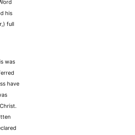
Word
d his
) full
is was
ferred
ess have
was
Christ.
otten
eclared