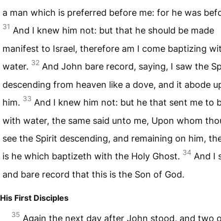
a man which is preferred before me: for he was bef
31
And I knew him not: but that he should be made
manifest to Israel, therefore am I come baptizing wi
32
water.
And John bare record, saying, I saw the Spi
descending from heaven like a dove, and it abode 
33
him.
And I knew him not: but he that sent me to 
with water, the same said unto me, Upon whom thou
see the Spirit descending, and remaining on him, t
34
is he which baptizeth with the Holy Ghost.
And I 
and bare record that this is the Son of God.
His First Disciples
35
Again the next day after John stood, and two o