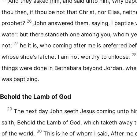
And they asked him, and said unto him, Why bapt
thou then, if thou be not that Christ, nor Elias, neith
26
prophet?
John answered them, saying, I baptize 
water: but there standeth one among you, whom y
27
not;
he it is, who coming after me is preferred be
28
whose shoe's latchet I am not worthy to unloose.
things were done in Bethabara beyond Jordan, whe
was baptizing.
Behold the Lamb of God
29
The next day John seeth Jesus coming unto hi
saith, Behold the Lamb of God, which taketh away t
30
of the world.
This is he of whom I said, After me