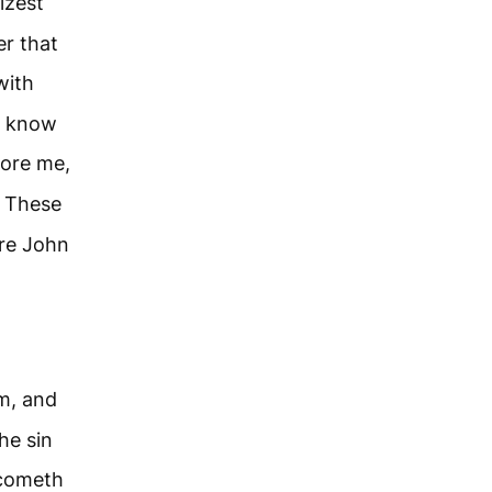
izest
er that
with
e know
fore me,
These
re John
m, and
he sin
 cometh