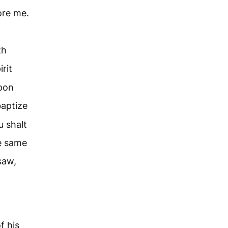
ore me.
th
rit
upon
baptize
 shalt
he same
saw,
f his