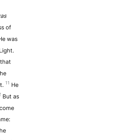
as
ss of
He was
Light.
 that
the
11
t.
He
2
But as
ecome
ame:
the