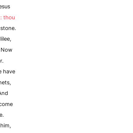
esus
: thou
 stone.
ilee,
Now
r.
e have
hets,
And
 come
e.
 him,