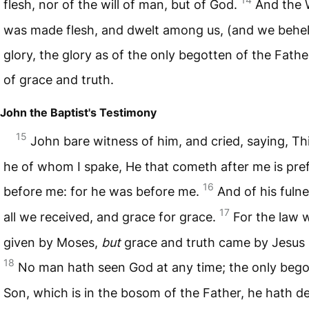
flesh, nor of the will of man, but of God.
And the 
was made flesh, and dwelt among us, (and we behel
glory, the glory as of the only begotten of the Father,
of grace and truth.
John the Baptist's Testimony
15
John bare witness of him, and cried, saying, Th
he of whom I spake, He that cometh after me is pre
16
before me: for he was before me.
And of his fuln
17
all we received, and grace for grace.
For the law 
given by Moses,
but
grace and truth came by Jesus 
18
No man hath seen God at any time; the only beg
Son, which is in the bosom of the Father, he hath d