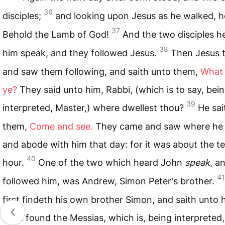
36
disciples;
and looking upon Jesus as he walked, he
37
Behold the Lamb of God!
And the two disciples h
38
him speak, and they followed Jesus.
Then Jesus 
and saw them following, and saith unto them,
What
ye?
They said unto him, Rabbi, (which is to say, bei
39
interpreted, Master,) where dwellest thou?
He sai
them,
Come and see.
They came and saw where he 
and abode with him that day: for it was about the t
40
hour.
One of the two which heard John
speak
, a
41
followed him, was Andrew, Simon Peter's brother.
first findeth his own brother Simon, and saith unto 
have found the Messias, which is, being interpreted,