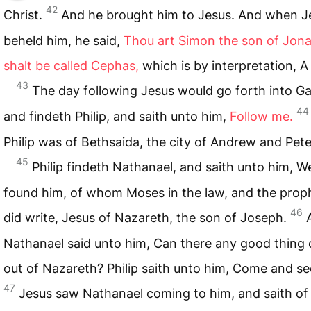
42
Christ.
And he brought him to Jesus. And when J
beheld him, he said,
Thou art Simon the son of Jona
shalt be called Cephas,
which is by interpretation, A
43
The day following Jesus would go forth into Gal
44
and findeth Philip, and saith unto him,
Follow me.
Philip was of Bethsaida, the city of Andrew and Pete
45
Philip findeth Nathanael, and saith unto him, W
found him, of whom Moses in the law, and the prop
46
did write, Jesus of Nazareth, the son of Joseph.
Nathanael said unto him, Can there any good thing
out of Nazareth? Philip saith unto him, Come and se
47
Jesus saw Nathanael coming to him, and saith of