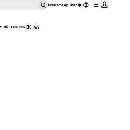
Preuzmi aplikaciju
Paralelno