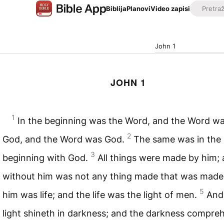
Biblija
Planovi
Video zapisi
John 1
JOHN 1
1
In the beginning was the Word, and the Word wa
2
God, and the Word was God.
The same was in the
3
beginning with God.
All things were made by him;
without him was not any thing made that was made
5
him was life; and the life was the light of men.
And
light shineth in darkness; and the darkness compr