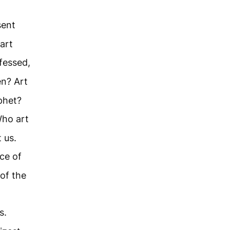
sent
art
fessed,
n? Art
ophet?
Who art
 us.
ce of
of the
s.