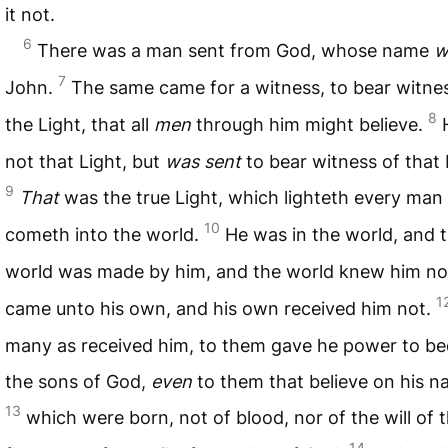
it not.
6
There was a man sent from God, whose name
w
7
John.
The same came for a witness, to bear witne
8
the Light, that all
men
through him might believe.
not that Light, but
was sent
to bear witness of that 
9
That
was the true Light, which lighteth every man
10
cometh into the world.
He was in the world, and 
world was made by him, and the world knew him no
1
came unto his own, and his own received him not.
many as received him, to them gave he power to b
the sons of God,
even
to them that believe on his n
13
which were born, not of blood, nor of the will of 
14