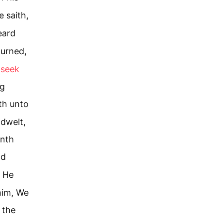
 saith,
eard
turned,
 seek
ng
th unto
dwelt,
enth
nd
He
him, We
 the