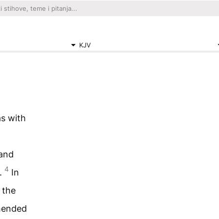
KJV
s with
 and
4
.
In
 the
ehended