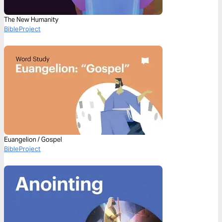
The New Humanity
BibleProject
Euangelion / Gospel
BibleProject