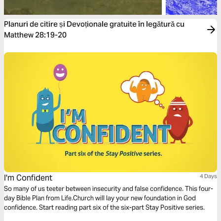
Planuri de citire și Devoționale gratuite în legătură cu
Matthew 28:19-20
I'm Confident
4 Days
So many of us teeter between insecurity and false confidence. This four-
day Bible Plan from Life.Church will lay your new foundation in God
confidence. Start reading part six of the six-part Stay Positive series.