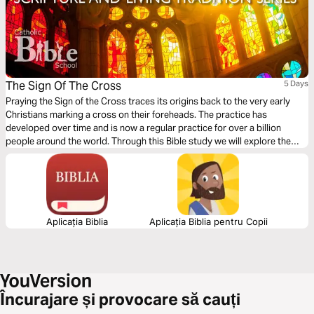
The Sign Of The Cross
5 Days
Praying the Sign of the Cross traces its origins back to the very early
Christians marking a cross on their foreheads. The practice has
developed over time and is now a regular practice for over a billion
people around the world. Through this Bible study we will explore the
practice of the prayer and also the enormity of the mystery of the Trinity
and the sacrifice of our ever-loving God.
Aplicația Biblia
Aplicația Biblia pentru Copii
Încurajare și provocare să cauți