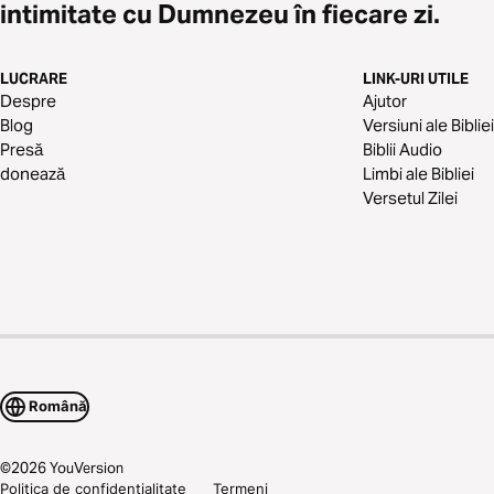
intimitate cu Dumnezeu în fiecare zi.
LUCRARE
LINK-URI UTILE
Despre
Ajutor
Blog
Versiuni ale Bibliei
Presă
Biblii Audio
donează
Limbi ale Bibliei
Versetul Zilei
Română
©
2026
YouVersion
Politica de confidențialitate
Termeni