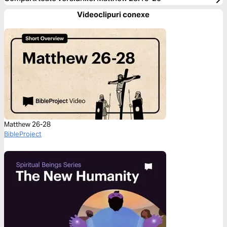
Videoclipuri conexe
Matthew 26-28
BibleProject