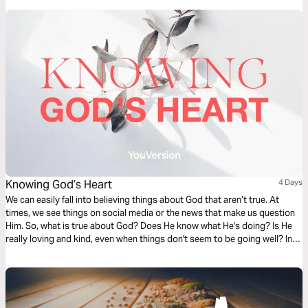
Knowing God’s Heart
4 Days
We can easily fall into believing things about God that aren’t true. At
times, we see things on social media or the news that make us question
Him. So, what is true about God? Does He know what He's doing? Is He
really loving and kind, even when things don't seem to be going well? In
this 4-Day Bible Plan, let’s learn how we can know God’s heart together.