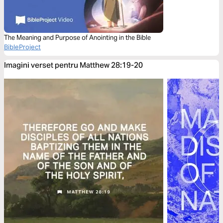
The Meaning and Purpose of Anointing in the Bible
BibleProject
Imagini verset pentru Matthew 28:19-20