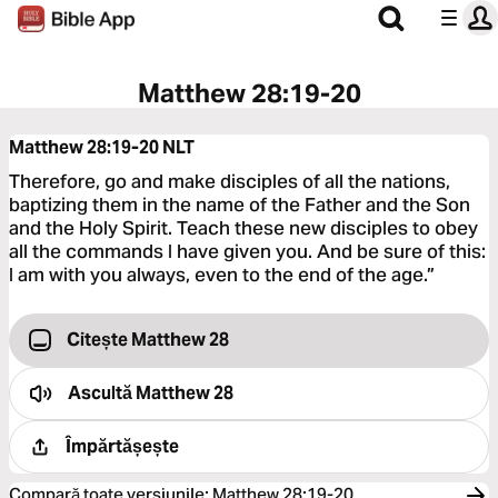
Matthew 28:19-20
Matthew 28:19-20
NLT
Therefore, go and make disciples of all the nations,
baptizing them in the name of the Father and the Son
and the Holy Spirit. Teach these new disciples to obey
all the commands I have given you. And be sure of this:
I am with you always, even to the end of the age.”
Citește Matthew 28
Ascultă
Matthew 28
Împărtășește
Compară toate versiunile
:
Matthew 28:19-20