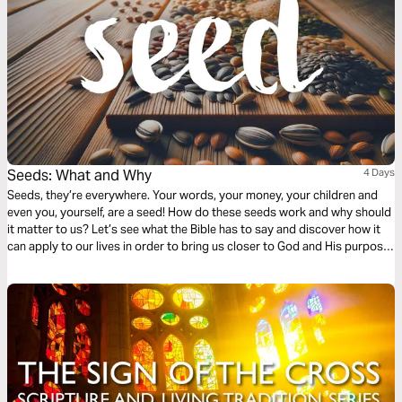
Seeds: What and Why
4 Days
Seeds, they’re everywhere. Your words, your money, your children and
even you, yourself, are a seed! How do these seeds work and why should
it matter to us? Let’s see what the Bible has to say and discover how it
can apply to our lives in order to bring us closer to God and His purpose
for us.