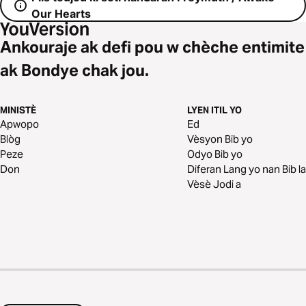
Our Hearts
Ankouraje ak defi pou w chèche entimite
ak Bondye chak jou.
MINISTÈ
LYEN ITIL YO
Apwopo
Ed
Blòg
Vèsyon Bib yo
Peze
Odyo Bib yo
Don
Diferan Lang yo nan Bib la
Vèsè Jodi a