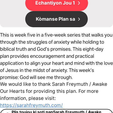
Echantiyon Jou 1
Kòmanse Plan sa
This is week five in a five-week series that walks you
through the struggles of anxiety while holding to
biblical truth and God’s promises. This eight-day
plan provides encouragement and practical
application to align your heart and mind with the love
of Jesus in the midst of anxiety. This week’s
promise: God will see me through.
We would like to thank Sarah Freymuth / Awake
Our Hearts for providing this plan. For more
information, please visit:
https://sarahfreymuth.com/
Plis toujou ki soti nanSarah Freymuth / Awake