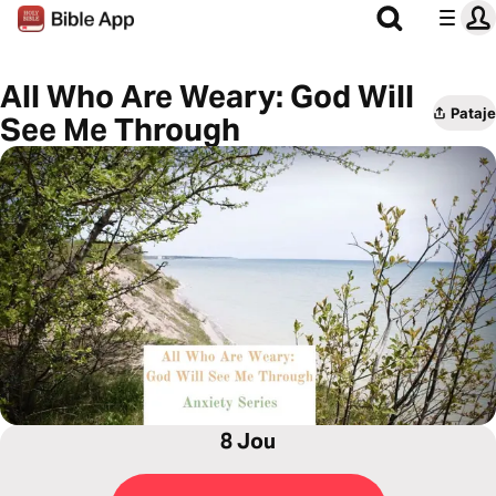
All Who Are Weary: God Will
Pataje
See Me Through
8 Jou