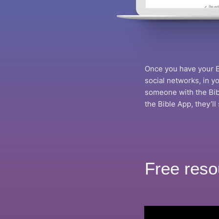
Once you have your Ev
social networks, in 
someone with the Bibl
the Bible App, they’ll
Free reso