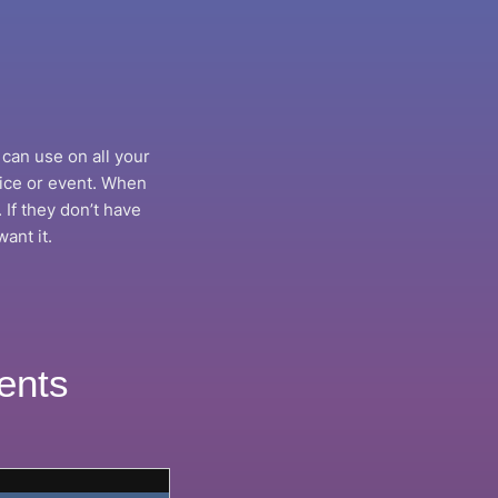
can use on all your
vice or event. When
 If they don’t have
ant it.
ents