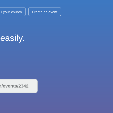
ll your church
Create an event
easily.
om/events/2342