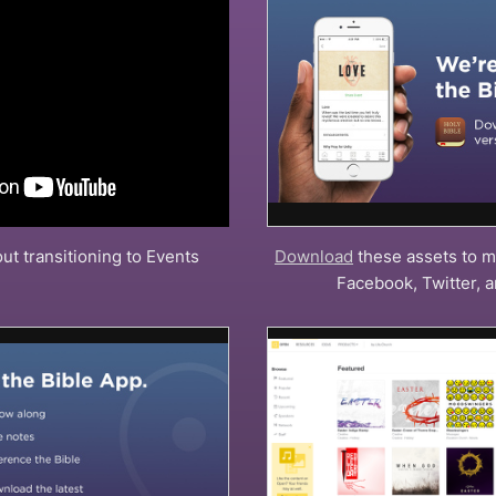
ut transitioning to Events
Download
these assets to m
Facebook, Twitter, 