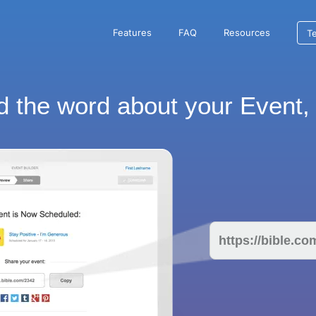
Features
FAQ
Resources
Te
 the word about your Event, 
https://bible.c