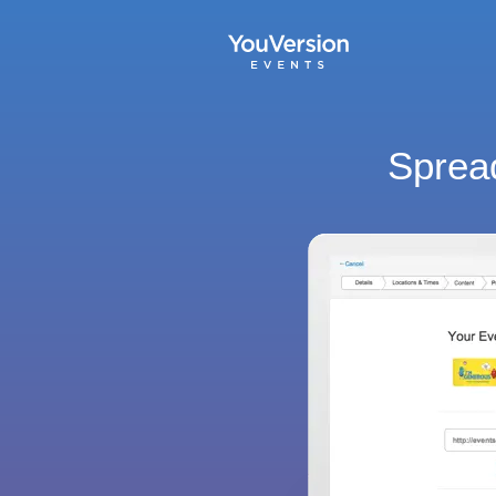
Spread