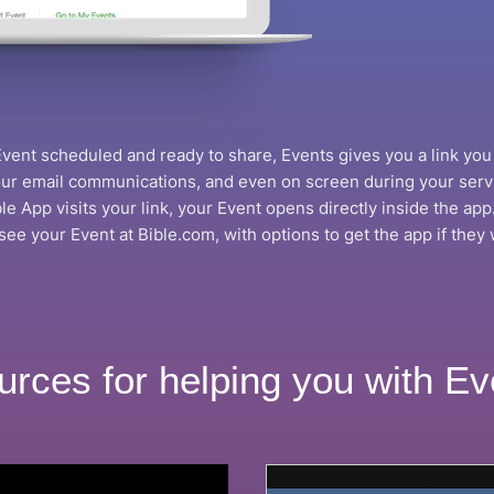
ent scheduled and ready to share, Events gives you a link you 
your email communications, and even on screen during your ser
e App visits your link, your Event opens directly inside the app.
 see your Event at Bible.com, with options to get the app if they w
urces for helping you with Ev