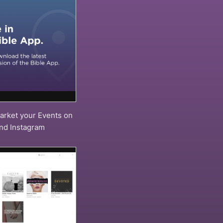
arket your Events on
and Instagram