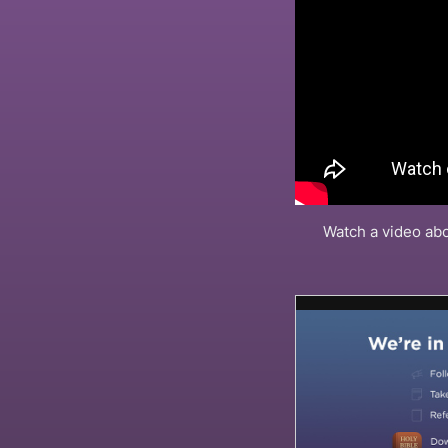
Watch a video abo