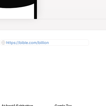
https://bible.com/billion
At forstå Sabbatten
Gamle Testamente – Store