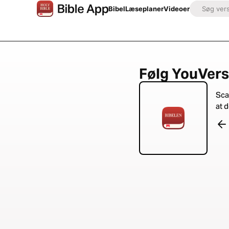
Bibel
Læseplaner
Videoer
Følg YouVers
Sca
at 