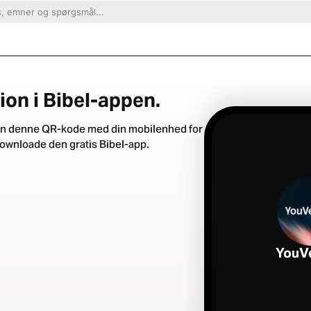
ion i Bibel-appen.
n denne QR-kode med din mobilenhed for
downloade den gratis Bibel-app.
YouV