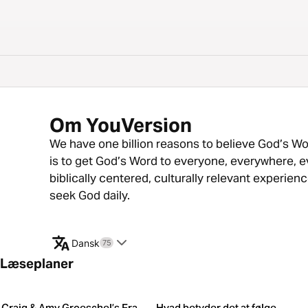
Om YouVersion
We have one billion reasons to believe God’s Word
is to get God’s Word to everyone, everywhere, e
biblically centered, culturally relevant experie
seek God daily.
Dansk
75
Læseplaner
Craig & Amy Groeschel’s Fra
Hvad betyder det at følge