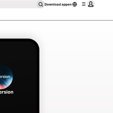
Download appen
ersion