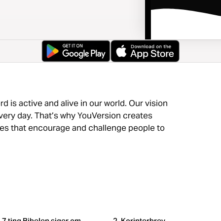
 is active and alive in our world. Our vision
very day. That’s why YouVersion creates
nces that encourage and challenge people to
7 ting Bibelen siger om
2. Korinterbrev