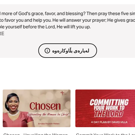
more of God's grace, favor, and blessing? Then pray these five sim
to favor you and help you. He will answer your prayer; He gives gra
e yourself before the Lord, He will lift you up.
RE
لەبارەی بڵاوکارەوە