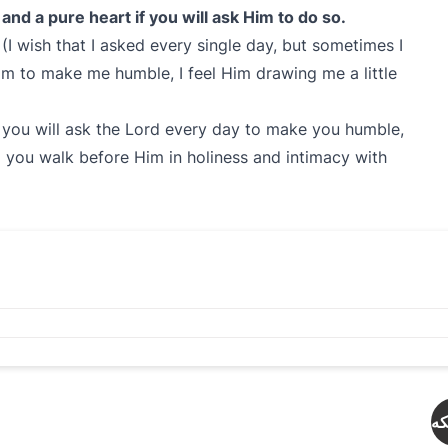
and a pure heart if you will ask Him to do so.
. (I wish that I asked every single day, but sometimes I
Him to make me humble, I feel Him drawing me a little
f you will ask the Lord every day to make you humble,
p you walk before Him in holiness and intimacy with
دە