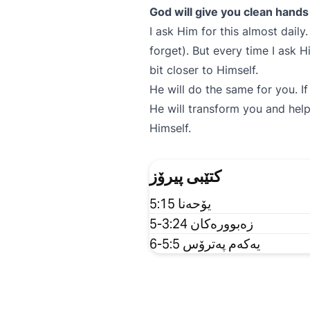
God will give you clean hands 
I ask Him for this almost daily
forget). But every time I ask 
bit closer to Himself.
He will do the same for you. I
He will transform you and hel
Himself.
کتێبی پیرۆز
یۆحەنا 5:15
زەبوورەکان 3:24-5
یەکەم پەترۆس 5:5-6