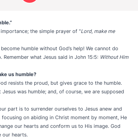
ble.”
l importance; the simple prayer of "
Lord, make me
’t become humble without God’s help! We cannot do
lp. Remember what Jesus said in John 15:5:
Without Him
ake us humble?
 God resists the proud, but gives grace to the humble.
t Jesus was humble; and, of course, we are supposed
 our part is to surrender ourselves to Jesus anew and
, focusing on abiding in Christ moment by moment, He
change our hearts and conform us to His image. God
 our hearts.