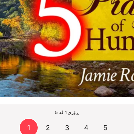
ڕۆژی1 لە 5
1
2
3
4
5