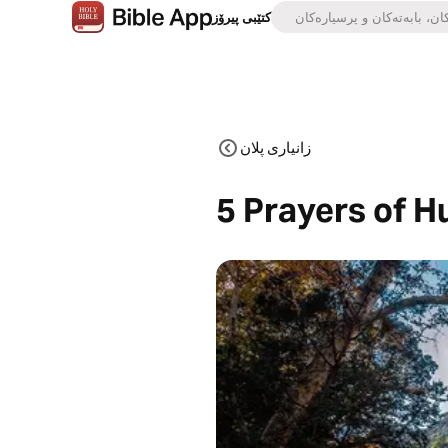
کتێبی پیرۆز
زانیاری پلان
5 Prayers of H