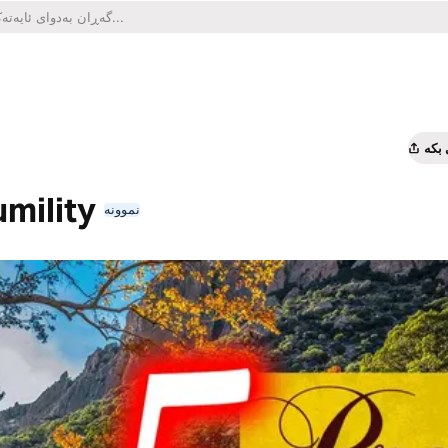
هاو
umility
نموونە