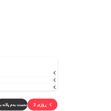
ست بەم پلانە بکە
2
ڕۆژی