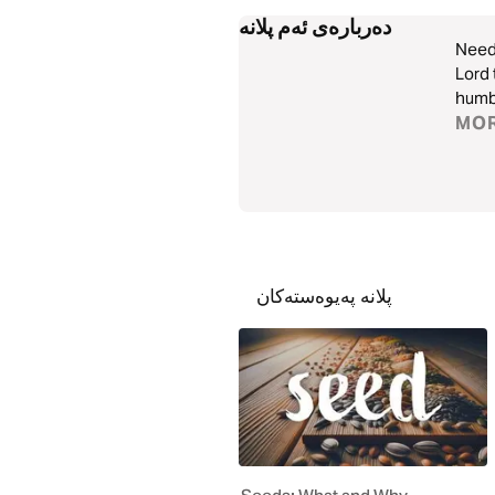
دەربارەی ئەم پلانە
Need 
Lord 
humbl
MO
پلانە پەیوەستەکان