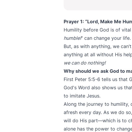
Prayer 1: “Lord, Make Me Hum
Humility before God is of vita
humble!
" can change your life.
But, as with anything, we can
anything at all without His he
we can do nothing!
Why should we ask God to m
First Peter 5:5-6 tells us that
God's Word also shows us tha
to imitate Jesus.
Along the journey to humility,
afresh every day. As we do so
will do His part—which is to 
alone has the power to change