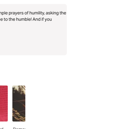
ple prayers of humility, asking the
ce to the humble! And if you