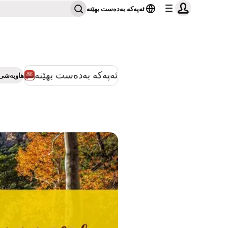
ئەپەکە بەدەست بهێنە
ئەپەکە بەدەست بهێنە
بەشی بکە