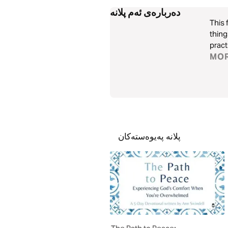
دەربارەی ئەم پلانە
This 
thing
pract
MO
پلانە پەیوەستەکان