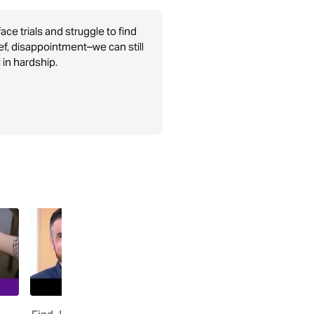
ce trials and struggle to find
ef, disappointment–we can still
l in hardship.