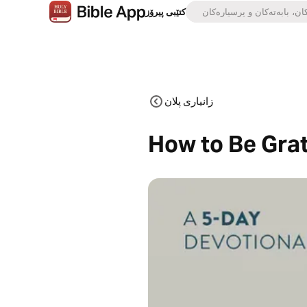
کتێبی پیرۆز
زانیاری پلان
How to Be Grat