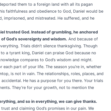
eported them to a foreign land with all its pagan
 his faithfulness and obedience to God, Daniel would be
d, imprisoned, and mistreated. He suffered, and he
aniel trusted God. Instead of grumbling, he anchored
pe of God’s sovereignty and wisdom.
And because of
everything. Trials didn’t silence thanksgiving. Though
 to a tyrant king, Daniel can praise God because no
 knowledge compares to God’s wisdom and might.
 each part of your life. The season you’re in, whether
top, is not in vain. The relationships, roles, places, and
t accidental. He has a purpose for you there. Your trials
ments. They’re for your growth, not to mention the
ything, and so in everything, we can give thanks.
 trust and claiming God’s promises in our pain. We