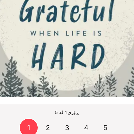
ڕۆژی1 لە 5
1
2
3
4
5