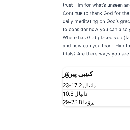
trust Him for what’s unseen 
Continue to thank God for the b
daily meditating on God’s grac
to consider how you can also 
Where has God placed you (famil
and how can you thank Him fo
trials? Are there ways you se
کتێبی پیرۆز
دانیال 17:2-23
دانیال 10:6
ڕۆما 28:8-29