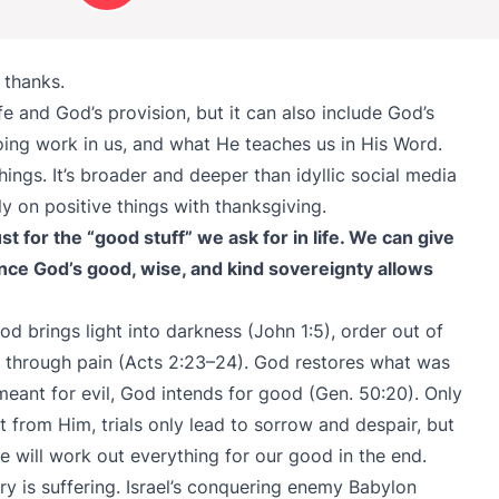
thanks.
ife and God’s provision, but it can also include God’s
ing work in us, and what He teaches us in His Word.
ngs. It’s broader and deeper than idyllic social media
y on positive things with thanksgiving.
st for the “good stuff” we ask for in life. We can give
ince God’s good, wise, and kind sovereignty allows
 brings light into darkness (John 1:5), order out of
ry through pain (Acts 2:23–24). God restores what was
meant for evil, God intends for good (Gen. 50:20). Only
 from Him, trials only lead to sorrow and despair, but
 will work out everything for our good in the end.
ry is suffering. Israel’s conquering enemy Babylon