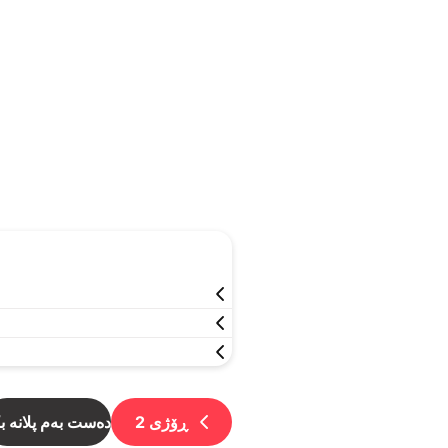
ست بەم پلانە بکە
2
ڕۆژی