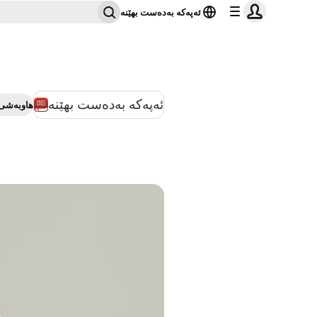
ئەپەکە بەدەست بهێنە
ئەپەکە بەدەست بهێنە
بەشی بکە