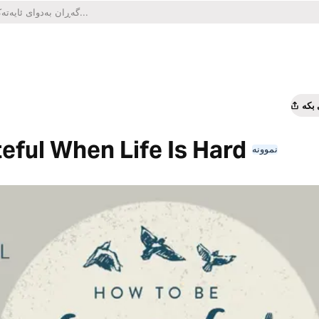
هاو
eful When Life Is Hard
نموونە