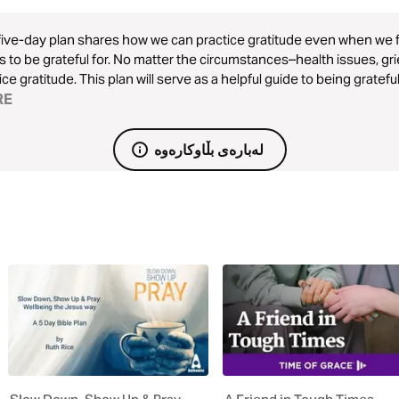
five-day plan shares how we can practice gratitude even when we fa
s to be grateful for. No matter the circumstances–health issues, gri
ice gratitude. This plan will serve as a helpful guide to being gratefu
RE
لەبارەی بڵاوکارەوە