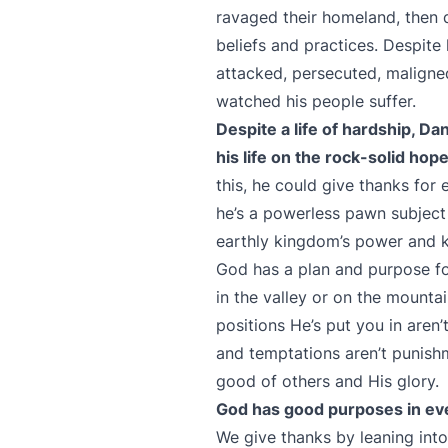
ravaged their homeland, then d
beliefs and practices. Despite
attacked, persecuted, maligne
watched his people suffer.
Despite a life of hardship, D
his life on the rock-solid ho
this, he could give thanks for 
he’s a powerless pawn subject
earthly kingdom’s power and
God has a plan and purpose for
in the valley or on the mountain
positions He’s put you in aren’
and temptations aren’t punish
good of others and His glory.
God has good purposes in ever
We give thanks by leaning into