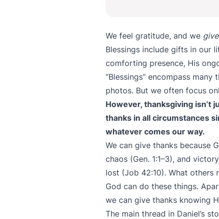
We feel gratitude, and we
give
Blessings include gifts in our l
comforting presence, His ongo
“Blessings” encompass many thi
photos. But we often focus onl
However, thanksgiving isn’t ju
thanks in all circumstances s
whatever comes our way.
We can give thanks because God
chaos (Gen. 1:1–3), and victo
lost (Job 42:10). What others 
God can do these things. Apart
we can give thanks knowing He
The main thread in Daniel’s sto