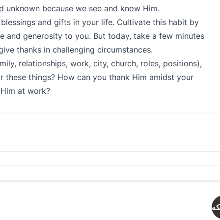
and unknown because we see and know Him.
lessings and gifts in your life. Cultivate this habit by
e and generosity to you. But today, take a few minutes
give thanks in challenging circumstances.
y, relationships, work, city, church, roles, positions),
r these things? How can you thank Him amidst your
e Him at work?
دە