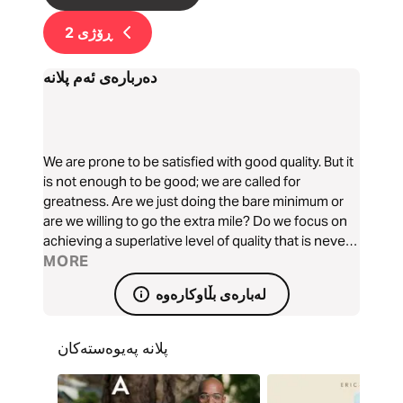
2
ڕۆژی
دەربارەی ئەم پلانە
We are prone to be satisfied with good quality. But it
is not enough to be good; we are called for
greatness. Are we just doing the bare minimum or
are we willing to go the extra mile? Do we focus on
achieving a superlative level of quality that is never
compromised? Patrick Pitchappa teaches us how to
MORE
go from ‘good' to 'great’ with God’s help.
لەبارەی بڵاوکارەوە
پلانە پەیوەستەکان