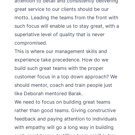
attention to detail and consistently delivering
great service to our clients should be our
motto. Leading the teams from the front with
such focus will enable us to stay great, with a
superlative level of quality that is never
compromised.
This is where our management skills and
experience take precedence. How do we
build such great teams with the proper
customer focus in a top down approach? We
should mentor, coach and train people just
like Deborah mentored Barak.
We need to focus on building great teams
rather than good teams. Giving constructive
feedback and paying attention to individuals
with empathy will go a long way in building