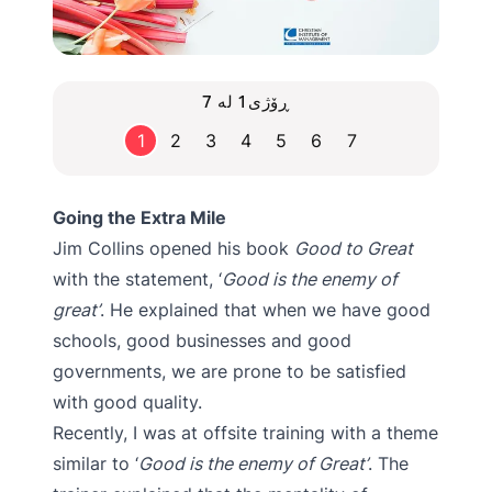
ڕۆژی1 لە 7
1
2
3
4
5
6
7
Going the Extra Mile
Jim Collins opened his book
Good to Great
with the statement, ‘
Good is the enemy of
great’
. He explained that when we have good
schools, good businesses and good
governments, we are prone to be satisfied
with good quality.
Recently, I was at offsite training with a theme
similar to ‘
Good is the enemy of Great’
. The