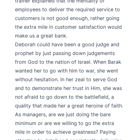
trainer explained that the mentality of
employees to deliver the required service to
customers is not good enough, rather going
the extra mile in customer satisfaction would
make us a great bank.
Deborah could have been a good judge and
prophet by just passing down judgements
from God to the nation of Israel. When Barak
wanted her to go with him to war, she went
without hesitation. In her zeal to serve God
and to demonstrate her trust in Him, she was
not afraid to go down to the battlefield, a
quality that made her a great heroine of faith.
As managers, are we just doing the bare
minimum or are we willing to go the extra
mile in order to achieve greatness? Paying