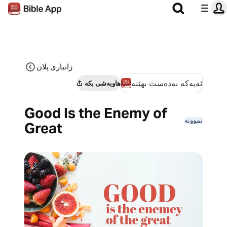
زانیاری پلان
ئەپەکە بەدەست بهێنە
هاوبەشی بکە
Good Is the Enemy of
نموونە
Great