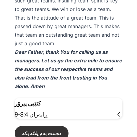
such great teams. Instilling team spirit is key
to great teams. We win or lose as a team.
That is the attitude of a great team. This is
passed down by great managers. This makes
that team an outstanding great team and not
just a good team.
Dear Father, thank You for calling us as
managers. Let us go the extra mile to ensure
the success of our respective teams and
also lead from the front trusting in You
alone. Amen
کتێبی پیرۆز
ڕابەران 8:4-9
دەست بەم پلانە بکە