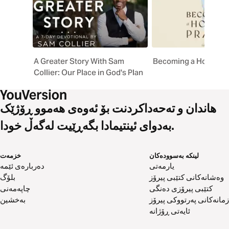
A Greater Story With Sam
Becoming a House of
Collier: Our Place in God's Plan
هاندان و تەحەداکردنت بۆ ئەوەی هەموو ڕۆژێک
بەدوای ئینتیمادا بگەڕێیت لەگەڵ خودا.
خزمەت
لینکە بەسوودەکان
دەربارەی ئێمە
یارمەتی
بلۆگ
وەشانەکانی کتێبی پیرۆز
چاپەمەنی
کتێبی پیرۆزی دەنگی
بەخشین
زمانەکانی پەرتووکی پیرۆز
ئایەتی ڕۆژانە