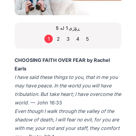
ڕۆژی1 لە 5
1
2
3
4
5
CHOOSING FAITH OVER FEAR by Rachel
Earls
I have said these things to you, that in me you
may have peace. In the world you will have
tribulation. But take heart; I have overcome the
world.
— John 16:33
Even though I walk through the valley of the
shadow of death, I will fear no evil, for you are
with me; your rod and your staff, they comfort