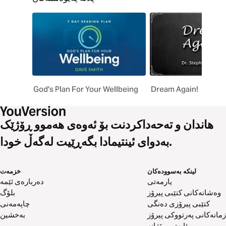
God's Plan For Your Wellbeing
Dream Again!
هاندان و تەحەداکردنت بۆ ئەوەی هەموو ڕۆژێک
بەدوای ئینتیمادا بگەڕێیت لەگەڵ خودا.
خزمەت
لینکە بەسوودەکان
دەربارەی ئێمە
یارمەتی
بلۆگ
وەشانەکانی کتێبی پیرۆز
چاپەمەنی
کتێبی پیرۆزی دەنگی
بەخشین
زمانەکانی پەرتووکی پیرۆز
ئایەتی ڕۆژانە