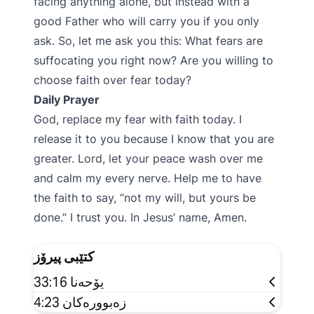
facing anything alone, but instead with a
good Father who will carry you if you only
ask. So, let me ask you this: What fears are
suffocating you right now? Are you willing to
choose faith over fear today?
Daily Prayer
God, replace my fear with faith today. I
release it to you because I know that you are
greater. Lord, let your peace wash over me
and calm my every nerve. Help me to have
the faith to say, “not my will, but yours be
done.” I trust you. In Jesus’ name, Amen.
کتێبی پیرۆز
یۆحەنا 33:16
زەبوورەکان 4:23