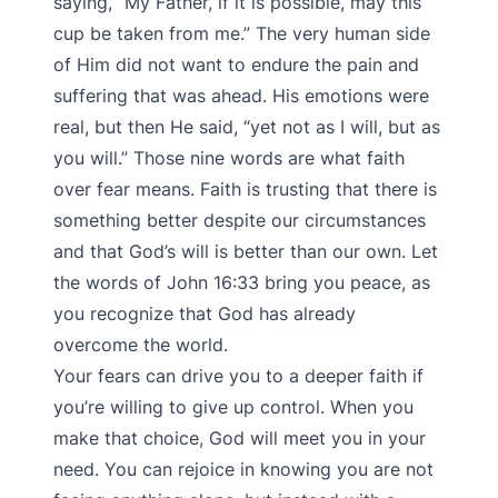
saying, “My Father, if it is possible, may this
cup be taken from me.” The very human side
of Him did not want to endure the pain and
suffering that was ahead. His emotions were
real, but then He said, “yet not as I will, but as
you will.” Those nine words are what faith
over fear means. Faith is trusting that there is
something better despite our circumstances
and that God’s will is better than our own. Let
the words of John 16:33 bring you peace, as
you recognize that God has already
overcome the world.
Your fears can drive you to a deeper faith if
you’re willing to give up control. When you
make that choice, God will meet you in your
need. You can rejoice in knowing you are not