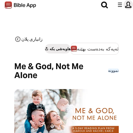
زانیاری پلان
ئەپەکە بەدەست بهێنە
هاوبەشی بکە
Me & God, Not Me
نموونە
Alone