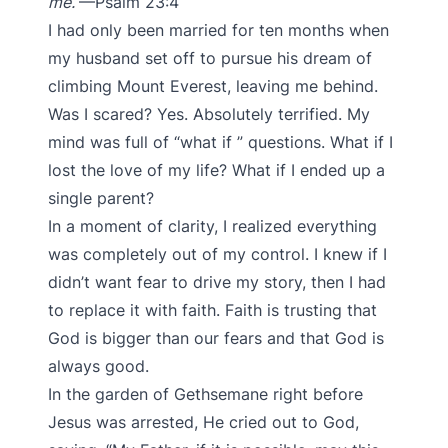
me.
—Psalm 23:4
I had only been married for ten months when
my husband set off to pursue his dream of
climbing Mount Everest, leaving me behind.
Was I scared? Yes. Absolutely terrified. My
mind was full of “what if ” questions. What if I
lost the love of my life? What if I ended up a
single parent?
In a moment of clarity, I realized everything
was completely out of my control. I knew if I
didn’t want fear to drive my story, then I had
to replace it with faith. Faith is trusting that
God is bigger than our fears and that God is
always good.
In the garden of Gethsemane right before
Jesus was arrested, He cried out to God,