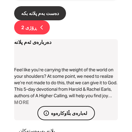
دەست بەم پلانە بکە
2
ڕۆژی
دەربارەی ئەم پلانە
Feel like you’re carrying the weight of the world on
your shoulders? At some point, we need to realize
we’re not made to do this, that we can give it to God.
This 5-day devotional from Harold & Rachel Earls,
authors of A Higher Calling, will help you find joy
despite your circumstances and grow closer in your
MORE
relationship with God, reminding you that you are
لەبارەی بڵاوکارەوە
not in this alone.
پلانە پەیوەستەکان