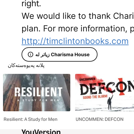
right.
We would like to thank Char
plan. For more information, p
http://timclintonbooks.com
زیاتر لە Charisma House
پلانە پەیوەستەکان
Resilient: A Study for Men
UNCOMMEN: DEFCON