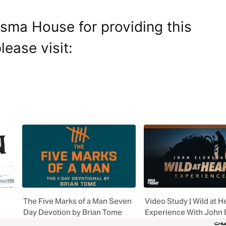
isma House for providing this
lease visit:
The Five Marks of a Man Seven
Video Study | Wild at H
Day Devotion by Brian Tome
Experience With John 
خز