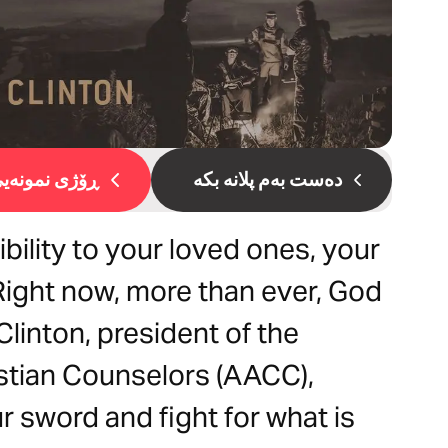
ۆژی نمونەیی 1
دەست بەم پلانە بکە
bility to your loved ones, your
Right now, more than ever, God
Clinton, president of the
stian Counselors (AACC),
r sword and fight for what is