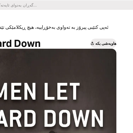
یکلامێکی تێدا نییە و هیچ کڕینێکی ناو ئەپەکەشی تێدا نییە.
ard Down
هاوبەشی بکە