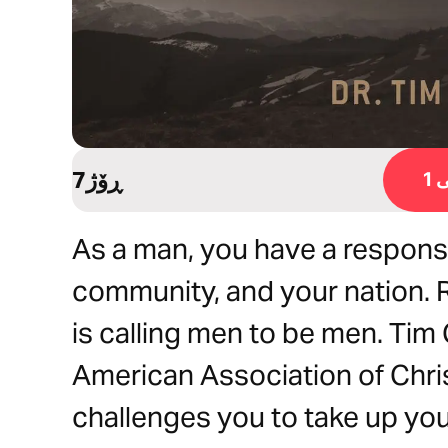
7ڕۆژ
ڕ
As a man, you have a responsi
community, and your nation. 
is calling men to be men. Tim 
American Association of Chri
challenges you to take up you