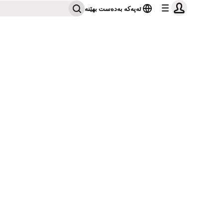
ئەپەکە بەدەست بهێنە