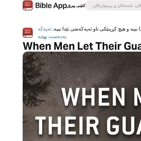
کتێبی پیرۆز
ئەپەکە
ئەپی کتێبی پیرۆز بە تەواوی بەخۆڕاییە، هیچ ڕ
بەدەست بهێنە
When Men Let Their Gu