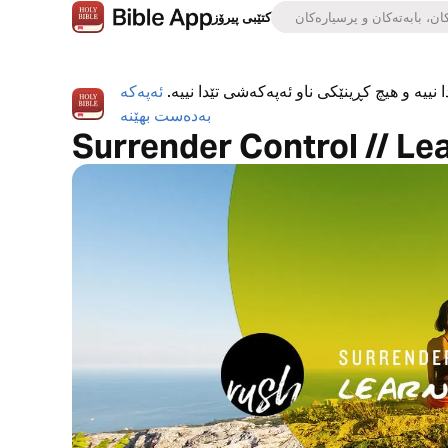
کتێبی پیرۆز
ئەپەکە
ئەپی کتێبی پیرۆز بە تەواوی بەخۆڕاییە، هیچ ڕ
بەدەست بهێنە
Surrender Control // Le