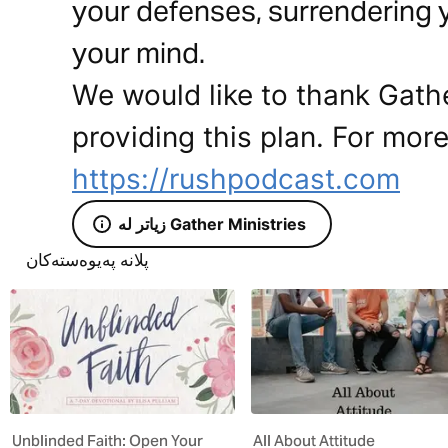
your defenses, surrendering 
your mind.
We would like to thank Gathe
providing this plan. For more
https://rushpodcast.com
زیاتر لە Gather Ministries
پلانە پەیوەستەکان
Unblinded Faith: Open Your
All About Attitude