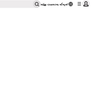
ئەپەکە بەدەست بهێنە