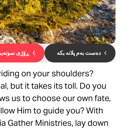
ۆژی نمونەیی 1
دەست بەم پلانە بکە
 riding on your shoulders?
l, but it takes its toll. Do you
ows us to choose our own fate,
 allow Him to guide you? With
ia Gather Ministries, lay down