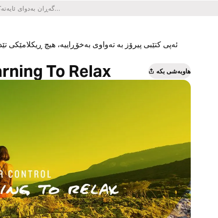
یکلامێکی تێدا نییە و هیچ کڕینێکی ناو ئەپەکەشی تێدا نییە.
arning To Relax
هاوبەشی بکە