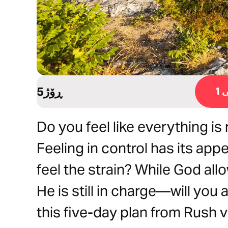
5ڕۆژ
ڕ
Do you feel like everything is
Feeling in control has its appea
feel the strain? While God all
He is still in charge—will you
this five-day plan from Rush v