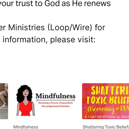
your trust to God as He renews
r Ministries (Loop/Wire) for
 information, please visit:
Mindfulness
Shattering Toxic Belie