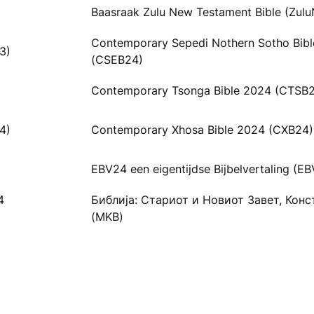
Baasraak Zulu New Testament Bible (Zulu
Contemporary Sepedi Nothern Sotho Bib
3)
(CSEB24)
Contemporary Tsonga Bible 2024 (CTSB
4)
Contemporary Xhosa Bible 2024 (CXB24)
EBV24 een eigentijdse Bijbelvertaling (E
4
Библија: Стариот и Новиот Завет, Кон
(MKB)