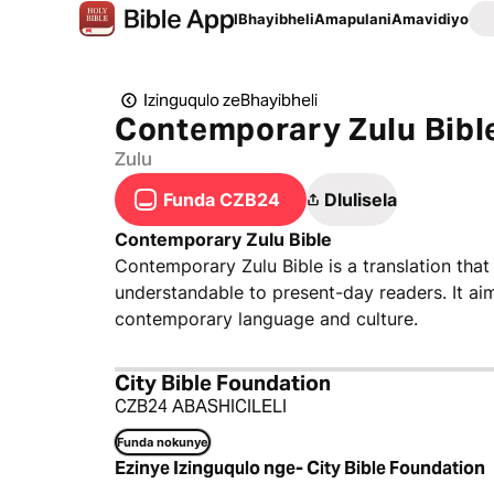
IBhayibheli
Amapulani
Amavidiyo
Izinguqulo zeBhayibheli
Contemporary Zulu Bibl
Zulu
Funda CZB24
Dlulisela
Contemporary Zulu Bible
Contemporary Zulu Bible is a translation that
understandable to present-day readers. It ai
contemporary language and culture.
City Bible Foundation
CZB24 ABASHICILELI
Funda nokunye
Ezinye Izinguqulo nge- City Bible Foundation