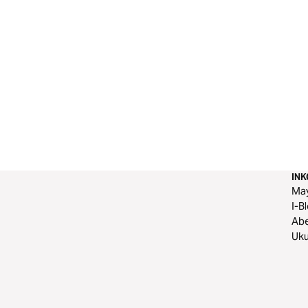
IN
Ma
I-B
Ab
Uku