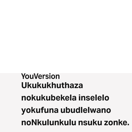
Ukukukhuthaza
nokukubekela inselelo
yokufuna ubudlelwano
noNkulunkulu nsuku zonke.