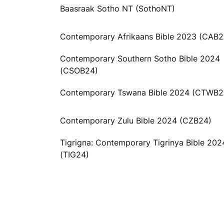
Baasraak Sotho NT (SothoNT)
Contemporary Afrikaans Bible 2023 (CAB2
Contemporary Southern Sotho Bible 2024
(CSOB24)
Contemporary Tswana Bible 2024 (CTWB2
Contemporary Zulu Bible 2024 (CZB24)
Tigrigna: Contemporary Tigrinya Bible 202
(TIG24)