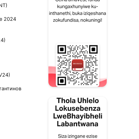
NT)
kungaxhunyiwe ku-
inthanethi, buka iziqeshana
le 2024
zokufundisa, nokuningi!
24)
BV24)
стантинов
Thola Uhlelo
Lokusebenza
LweBhayibheli
Labantwana
Siza izingane ezise