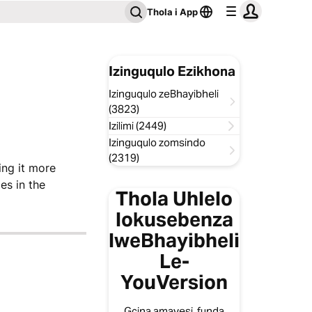
Thola i App
Izinguqulo Ezikhona
Izinguqulo zeBhayibheli
(3823)
Izilimi (2449)
Izinguqulo zomsindo
(2319)
ing it more
es in the
Thola Uhlelo
lokusebenza
lweBhayibheli
Le-
YouVersion
Gcina amavesi, funda