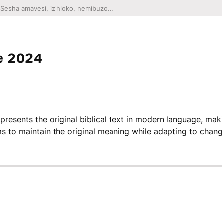
e 2024
 presents the original biblical text in modern language, mak
ms to maintain the original meaning while adapting to chang