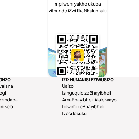
mpilweni yakho ukuba
zithande iZwi likaNkulunkulu
KONZO
IZIXHUMANISI EZIWUSIZO
yelana
Usizo
logi
Izinguqulo zeBhayibheli
ezindaba
AmaBhayibheli Alalelwayo
nikela
Izilwimi zeBhayibheli
Ivesi losuku