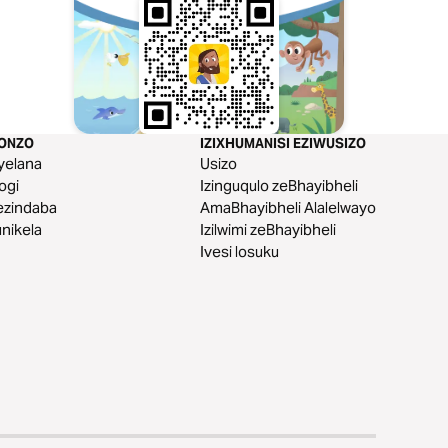
KONZO
IZIXHUMANISI EZIWUSIZO
yelana
Usizo
logi
Izinguqulo zeBhayibheli
ezindaba
AmaBhayibheli Alalelwayo
nikela
Izilwimi zeBhayibheli
Ivesi losuku