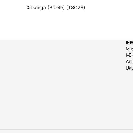
Xitsonga (Bibele) (TSO29)
IN
Ma
I-B
Ab
Uku