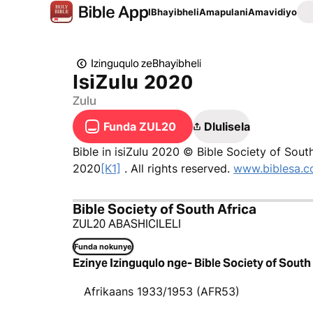
IBhayibheli
Amapulani
Amavidiyo
Izinguqulo zeBhayibheli
IsiZulu 2020
Zulu
Funda ZUL20
Dlulisela
Bible in isiZulu 2020 © Bible Society of Sout
2020
[K1]
. All rights reserved.
www.biblesa.c
Bible Society of South Africa
ZUL20 ABASHICILELI
Funda nokunye
Ezinye Izinguqulo nge- Bible Society of South
Afrikaans 1933/1953 (AFR53)