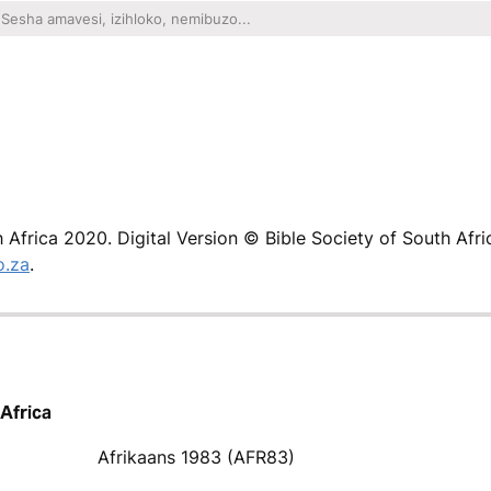
h Africa 2020. Digital Version © Bible Society of South Afri
o.za
.
 Africa
Afrikaans 1983 (AFR83)