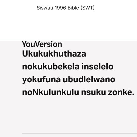
Siswati 1996 Bible (SWT)
Ukukukhuthaza
nokukubekela inselelo
yokufuna ubudlelwano
noNkulunkulu nsuku zonke.