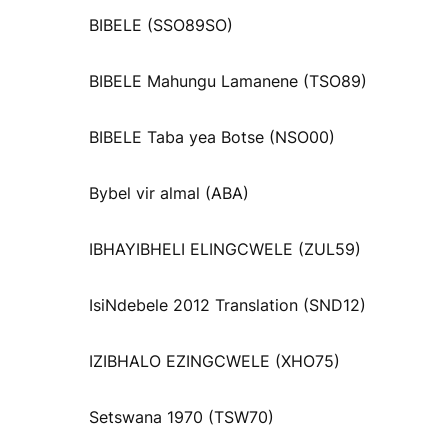
BIBELE (SSO89SO)
BIBELE Mahungu Lamanene (TSO89)
BIBELE Taba yea Botse (NSO00)
Bybel vir almal (ABA)
IBHAYIBHELI ELINGCWELE (ZUL59)
IsiNdebele 2012 Translation (SND12)
IZIBHALO EZINGCWELE (XHO75)
Setswana 1970 (TSW70)