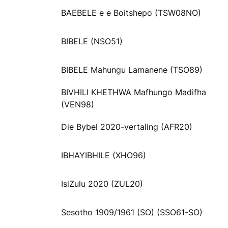
BAEBELE e e Boitshepo (TSW08NO)
BIBELE (NSO51)
BIBELE Mahungu Lamanene (TSO89)
BIVHILI KHETHWA Mafhungo Madifha
(VEN98)
Die Bybel 2020-vertaling (AFR20)
IBHAYIBHILE (XHO96)
IsiZulu 2020 (ZUL20)
Sesotho 1909/1961 (SO) (SSO61-SO)