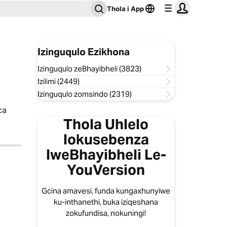
Thola i App
Izinguqulo Ezikhona
Izinguqulo zeBhayibheli (3823)
Izilimi (2449)
Izinguqulo zomsindo (2319)
ca
Thola Uhlelo
lokusebenza
lweBhayibheli Le-
YouVersion
Gcina amavesi, funda kungaxhunyiwe
ku-inthanethi, buka iziqeshana
zokufundisa, nokuningi!