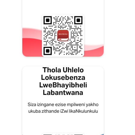
Thola Uhlelo
Lokusebenza
LweBhayibheli
Labantwana
Siza izingane ezise mpilweni yakho
ukuba zithande iZwi likaNkulunkulu